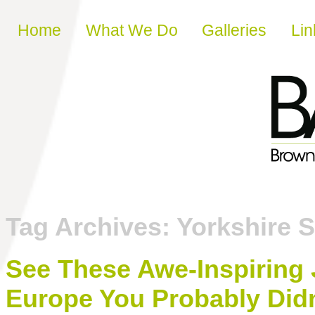
Skip to content
Home
What We Do
Galleries
Lin
Tag Archives:
Yorkshire S
See These Awe-Inspiring
Europe You Probably Did