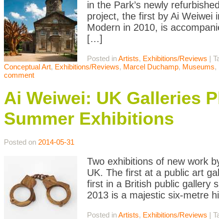
in the Park’s newly refurbishe
project, the first by Ai Weiwei
Modern in 2010, is accompanie
[…]
Posted in
Artists
,
Exhibitions/Reviews
|
T
Conceptual Art
,
Exhibitions/Reviews
,
Marcel Duchamp
,
Museums
,
comment
Ai Weiwei: UK Galleries 
Summer Exhibitions
Posted on
2014-05-31
Two exhibitions of new work by
UK. The first at a public art g
first in a British public galle
2013 is a majestic six-metre h
Posted in
Artists
,
Exhibitions/Reviews
|
T