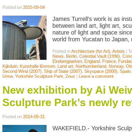
Posted on
2015-09-04
James Turrell’s work is as ins
between land art, light art, scu
nature of light and space sinc
world from Yucatan to Japan, 
Posted in
Architecture (for Art)
,
Artists
|
T
News
,
Berlin
,
Celestial Vault (1996)
,
Conc
Ekebergparken
,
England
,
France
,
Fundac
Kijkduin
,
Kunshalle Bremen
,
Land art
,
Northumberland
,
Norway
,
Ol
Second Wind (2007)
,
Ship of State (2007)
,
Skyspace (2000)
,
Spain
Unna
,
Yorkshire Sculpture Park
,
Zouz
|
Leave a comment
New exhibition by Ai Weiw
Sculpture Park’s newly re
Posted on
2014-05-31
WAKEFIELD.- Yorkshire Sculpt