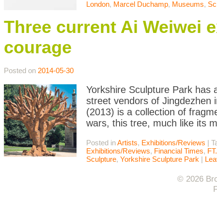
London
,
Marcel Duchamp
,
Museums
,
Sc
Three current Ai Weiwei e
courage
Posted on
2014-05-30
Yorkshire Sculpture Park has a
street vendors of Jingdezhen i
(2013) is a collection of fragm
wars, this tree, much like its
Posted in
Artists
,
Exhibitions/Reviews
|
T
Exhibitions/Reviews
,
Financial Times
,
FT
Sculpture
,
Yorkshire Sculpture Park
|
Lea
© 2026 Bro
F