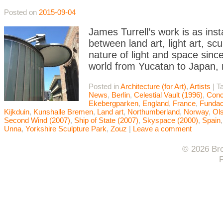
Posted on
2015-09-04
James Turrell’s work is as ins
between land art, light art, scu
nature of light and space sinc
world from Yucatan to Japan, 
Posted in
Architecture (for Art)
,
Artists
|
T
News
,
Berlin
,
Celestial Vault (1996)
,
Conc
Ekebergparken
,
England
,
France
,
Fundac
Kijkduin
,
Kunshalle Bremen
,
Land art
,
Northumberland
,
Norway
,
Ol
Second Wind (2007)
,
Ship of State (2007)
,
Skyspace (2000)
,
Spain
Unna
,
Yorkshire Sculpture Park
,
Zouz
|
Leave a comment
© 2026 Bro
F