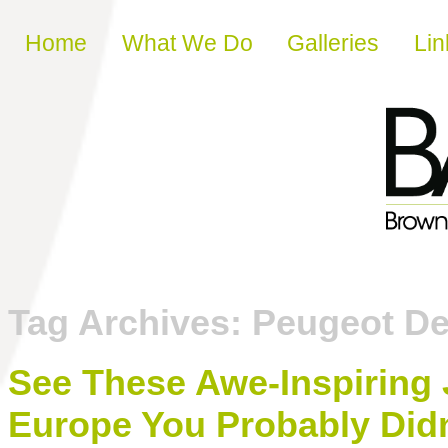
Skip to content
Home
What We Do
Galleries
Lin
Tag Archives:
Peugeot De
See These Awe-Inspiring
Europe You Probably Did