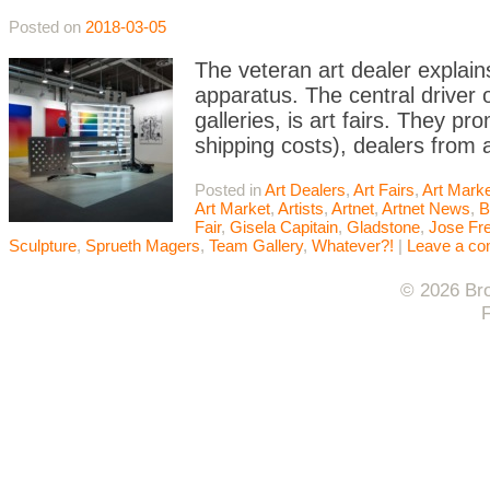
Posted on
2018-03-05
The veteran art dealer explain
apparatus. The central driver 
galleries, is art fairs. They pr
shipping costs), dealers from
Posted in
Art Dealers
,
Art Fairs
,
Art Mark
Art Market
,
Artists
,
Artnet
,
Artnet News
,
B
Fair
,
Gisela Capitain
,
Gladstone
,
Jose Fre
Sculpture
,
Sprueth Magers
,
Team Gallery
,
Whatever?!
|
Leave a c
© 2026 Bro
F