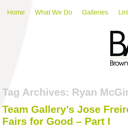
Skip to content
Home
What We Do
Galleries
Lin
Tag Archives:
Ryan McGi
Team Gallery’s Jose Freir
Fairs for Good – Part I