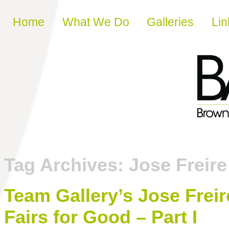
Skip to content
Home
What We Do
Galleries
Lin
Tag Archives:
Jose Freire
Team Gallery’s Jose Freir
Fairs for Good – Part I