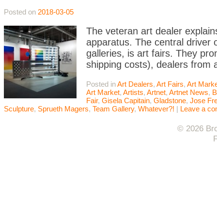
Posted on
2018-03-05
The veteran art dealer explain
apparatus. The central driver 
galleries, is art fairs. They pr
shipping costs), dealers from
Posted in
Art Dealers
,
Art Fairs
,
Art Mark
Art Market
,
Artists
,
Artnet
,
Artnet News
,
B
Fair
,
Gisela Capitain
,
Gladstone
,
Jose Fre
Sculpture
,
Sprueth Magers
,
Team Gallery
,
Whatever?!
|
Leave a c
© 2026 Bro
F