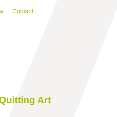
ew
Contact
Quitting Art