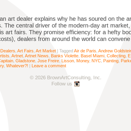
an art dealer explains why he has soured on the ar
. The central driver of the modern-day art market,
 is art fairs. They promise efficiency: for a hefty bo
costs), dealers from around the world can convene
 Dealers
,
Art Fairs
,
Art Market
|
Tagged
Air de Paris
,
Andrew Goldstei
rtists
,
Artnet
,
Artnet News
,
Banks Violette
,
Basel Miami
,
Collecting
,
E
apitain
,
Gladstone
,
Jose Freire
,
Lisson
,
Money
,
NYC
,
Painting
,
Parke
ry
,
Whatever?!
|
Leave a comment
© 2026 BrownArtConsulting, Inc.
Follow us