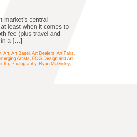
t market’s central
 at least when it comes to
oth fee (plus travel and
 in a […]
n
,
Art
,
Art Basel
,
Art Dealers
,
Art Fairs
,
merging Artists
,
FOG Design and Art
r Ito
,
Photography
,
Ryan McGinley
,