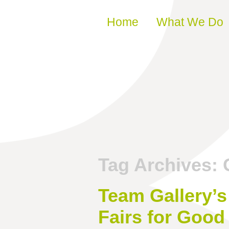
Skip to content
Home
What We Do
Tag Archives:
Team Gallery’s
Fairs for Good 