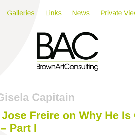
Galleries
Links
News
Private Vi
Gisela Capitain
 Jose Freire on Why He Is 
– Part I