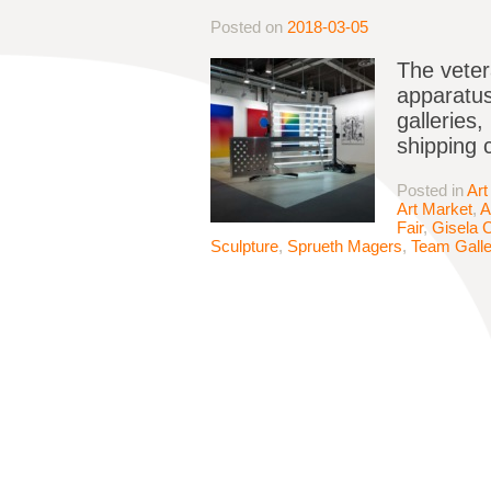
Posted on
2018-03-05
The veter
apparatus
galleries,
shipping 
Posted in
Art
Art Market
,
A
Fair
,
Gisela C
Sculpture
,
Sprueth Magers
,
Team Galle