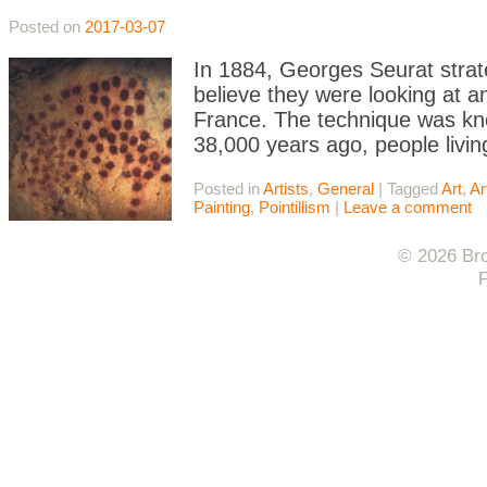
Posted on
2017-03-07
In 1884, Georges Seurat strate
believe they were looking at a
France. The technique was kno
38,000 years ago, people livi
Posted in
Artists
,
General
|
Tagged
Art
,
Ar
Painting
,
Pointillism
|
Leave a comment
© 2026 Bro
F