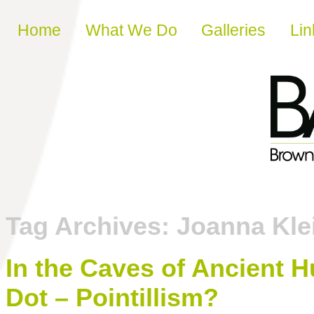
Skip to content
Home
What We Do
Galleries
Lin
Tag Archives:
Joanna Kle
In the Caves of Ancient H
Dot – Pointillism?