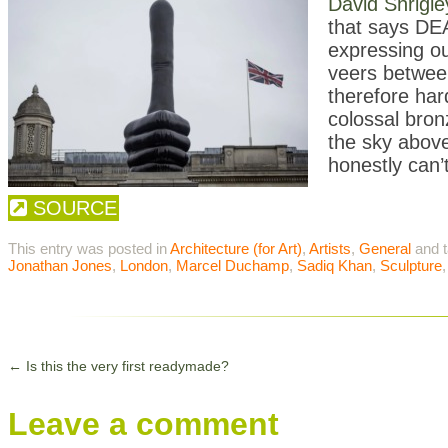
David Shrigle
that says DEAT
expressing ou
veers between
therefore har
colossal bron
the sky above
honestly can’t
SOURCE
This entry was posted in
Architecture (for Art)
,
Artists
,
General
and 
Jonathan Jones
,
London
,
Marcel Duchamp
,
Sadiq Khan
,
Sculpture
←
Is this the very first readymade?
Leave a comment