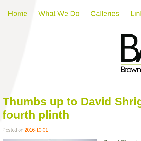
Skip to content
Home
What We Do
Galleries
Lin
Thumbs up to David Shrig
fourth plinth
Posted on
2016-10-01