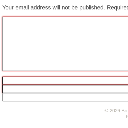
Your email address will not be published.
Require
© 2026 Bro
F