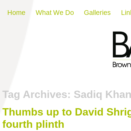
Skip to content
Home
What We Do
Galleries
Lin
Tag Archives:
Sadiq Kha
Thumbs up to David Shrig
fourth plinth