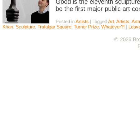
Good is the eleventh sculpture 
be the first major public art 
Posted in
Artists
|
Tagged
Art
,
Artists
,
Artn
Khan
,
Sculpture
,
Trafalgar Square
,
Turner Prize
,
Whatever?!
|
Leav
© 2026 Bro
F