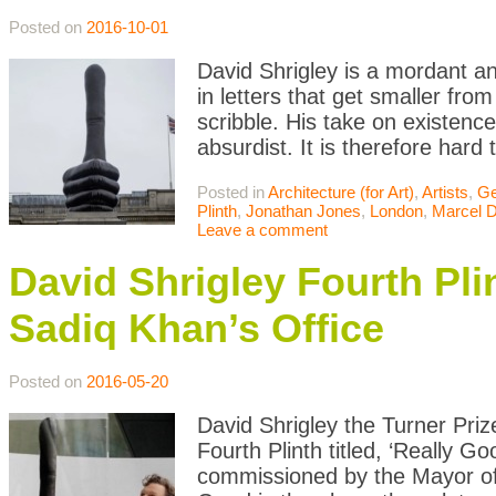
Posted on
2016-10-01
David Shrigley is a mordant an
in letters that get smaller from
scribble. His take on existenc
absurdist. It is therefore hard 
Posted in
Architecture (for Art)
,
Artists
,
Ge
Plinth
,
Jonathan Jones
,
London
,
Marcel 
Leave a comment
David Shrigley Fourth Pl
Sadiq Khan’s Office
Posted on
2016-05-20
David Shrigley the Turner Priz
Fourth Plinth titled, ‘Really
commissioned by the Mayor of