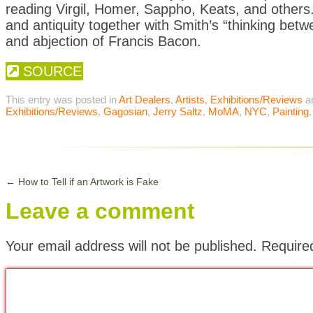
reading Virgil, Homer, Sappho, Keats, and other
and antiquity together with Smith’s “thinking betw
and abjection of Francis Bacon.
SOURCE
This entry was posted in
Art Dealers
,
Artists
,
Exhibitions/Reviews
a
Exhibitions/Reviews
,
Gagosian
,
Jerry Saltz
,
MoMA
,
NYC
,
Painting
←
How to Tell if an Artwork is Fake
Leave a comment
Your email address will not be published.
Require