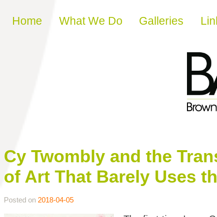
Skip to content
Home
What We Do
Galleries
Lin
Cy Twombly and the Tran
of Art That Barely Uses th
Posted on
2018-04-05