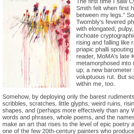
The first time I saw C
Smith felt when first 
between my legs.” So
Twombly’s fevered ph
with elongated, pulpy,
inchoate cryptographic 
rising and falling lik
priapic phalli spoutin
reader, MoMA’s late K
metamorphosed into 
up; a new barometer fl
voluptuous rut. But s
within me, too.
Somehow, by deploying only the barest rudiments o
scribbles, scratches, little glyphs, weird ruins, r
shapes, and (perhaps more effectively than any W
words and phrases, whole poems, and the names
make an art that rises to the level of epic poetry a
one of the few 20th-century painters who produc