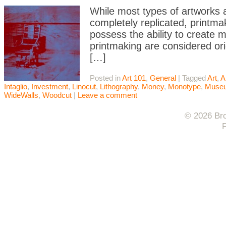
While most types of artworks a
completely replicated, printma
possess the ability to create m
printmaking are considered orig
[…]
Posted in
Art 101
,
General
|
Tagged
Art
,
A
Intaglio
,
Investment
,
Linocut
,
Lithography
,
Money
,
Monotype
,
Muse
WideWalls
,
Woodcut
|
Leave a comment
© 2026 Bro
F