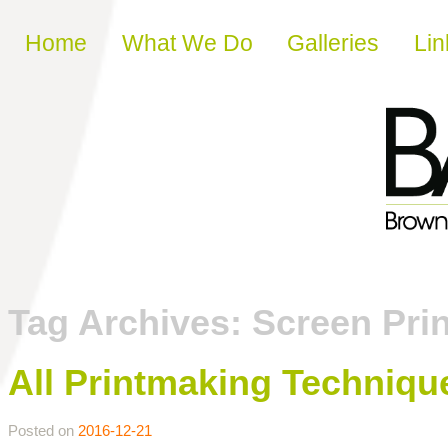
Skip to content
Home
What We Do
Galleries
Lin
Tag Archives:
Screen Prin
All Printmaking Techniqu
Posted on
2016-12-21