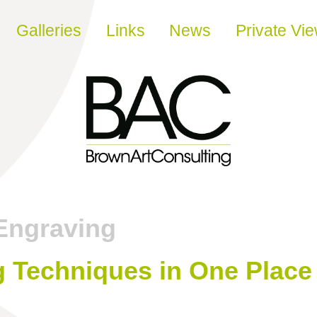
Galleries
Links
News
Private Vi
Engraving
g Techniques in One Place