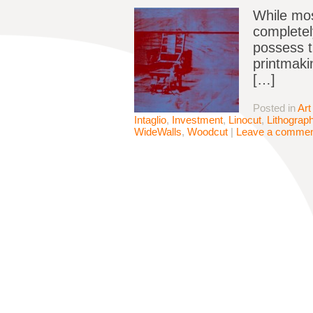
While mos
completel
possess th
printmaki
[…]
Posted in
Art
Intaglio
,
Investment
,
Linocut
,
Lithograp
WideWalls
,
Woodcut
|
Leave a comme