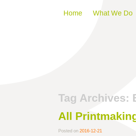
Skip to content
Home
What We Do
Tag Archives:
All Printmakin
Posted on
2016-12-21