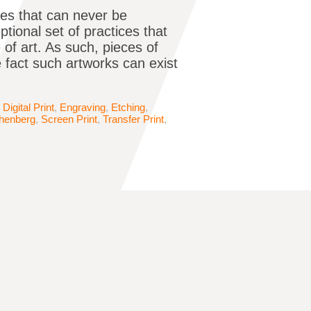
ces that can never be
tional set of practices that
 of art. As such, pieces of
e fact such artworks can exist
,
Digital Print
,
Engraving
,
Etching
,
henberg
,
Screen Print
,
Transfer Print
,