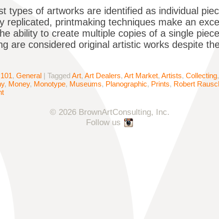
t types of artworks are identified as individual pie
y replicated, printmaking techniques make an excep
e ability to create multiple copies of a single piece
ng are considered original artistic works despite th
 101
,
General
|
Tagged
Art
,
Art Dealers
,
Art Market
,
Artists
,
Collecting
hy
,
Money
,
Monotype
,
Museums
,
Planographic
,
Prints
,
Robert Rausc
nt
© 2026 BrownArtConsulting, Inc.
Follow us