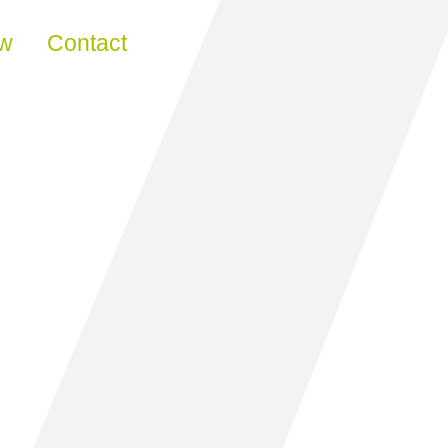
ew
Contact