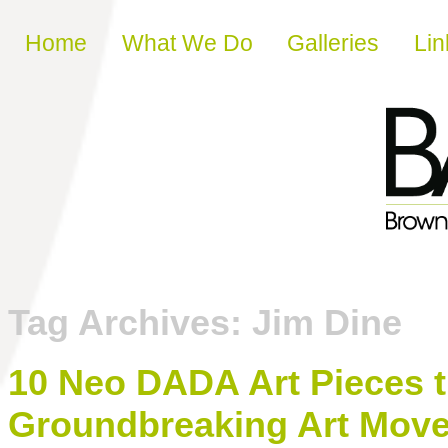
Skip to content
Home
What We Do
Galleries
Lin
Tag Archives:
Jim Dine
10 Neo DADA Art Pieces t
Groundbreaking Art Mov