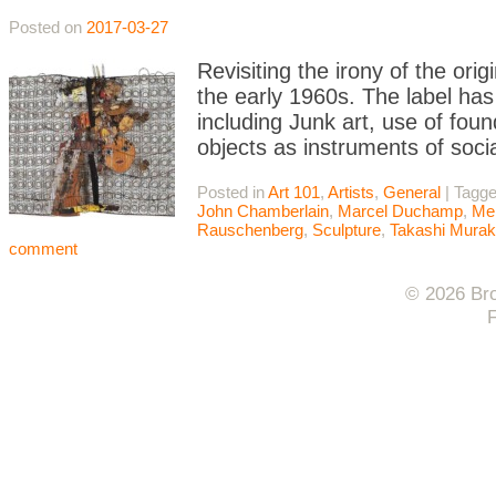
Posted on
2017-03-27
Revisiting the irony of the or
the early 1960s. The label has 
including Junk art, use of fou
objects as instruments of soci
Posted in
Art 101
,
Artists
,
General
|
Tagg
John Chamberlain
,
Marcel Duchamp
,
Me
Rauschenberg
,
Sculpture
,
Takashi Mura
comment
© 2026 Bro
F