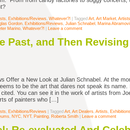
om. From from candy factories to soggy concerts, 
ht?
ists
,
Exhibitions/Reviews
,
Whatever?!
|
Tagged
Art
,
Art Market
,
Artist
glas Gordon
,
Exhibitions/Reviews
,
Julian Schnabel
,
Marina Abramovi
ter Marino
,
Whatever?!
|
Leave a comment
e Past, and Then Revising 
 Offer a New Look at Julian Schnabel. At the mom
eems to be the art that dares not speak its name. It
 cited. You can see it in the work of artists from J
orts of painters who […]
ists
,
Exhibitions/Reviews
|
Tagged
Art
,
Art Dealers
,
Artists
,
Exhibitio
eums
,
NYC
,
NYT
,
Painting
,
Roberta Smith
|
Leave a comment
l: Re-evaluated And Cele