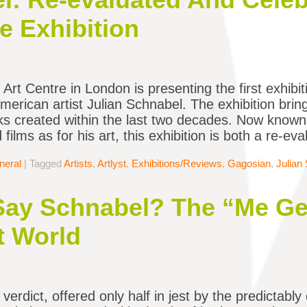
e Exhibition
Art Centre in London is presenting the first exhibit
merican artist Julian Schnabel. The exhibition brin
s created within the last two decades. Now known a
films as for his art, this exhibition is both a re-ev
neral
|
Tagged
Artists
,
Artlyst
,
Exhibitions/Reviews
,
Gagosian
,
Julian
ay Schnabel? The “Me Ge
t World
erdict, offered only half in jest by the predictably 