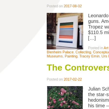
Posted on
2017-08-02
Leonardo D
guns. Amo
Tropez wa
$110.5 mi
[…]
Posted in
Art
Blenheim Palace
,
Collecting
,
Conceptua
Museums
,
Painting
,
Tracey Emin
,
Urs 
The Controvers
Posted on
2017-02-22
Julian Sc
the star-s
hedonism;
his time 