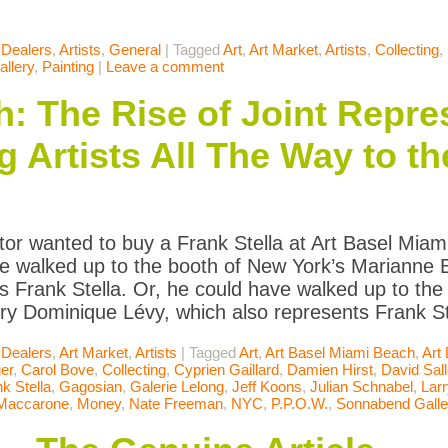
 Dealers
,
Artists
,
General
|
Tagged
Art
,
Art Market
,
Artists
,
Collecting
,
llery
,
Painting
|
Leave a comment
 The Rise of Joint Repre
g Artists All The Way to t
ector wanted to buy a Frank Stella at Art Basel Mi
e walked up to the booth of New York’s Marianne 
s Frank Stella. Or, he could have walked up to th
ery Dominique Lévy, which also represents Frank St
 Dealers
,
Art Market
,
Artists
|
Tagged
Art
,
Art Basel Miami Beach
,
Art
er
,
Carol Bove
,
Collecting
,
Cyprien Gaillard
,
Damien Hirst
,
David Sal
k Stella
,
Gagosian
,
Galerie Lelong
,
Jeff Koons
,
Julian Schnabel
,
Lar
 Maccarone
,
Money
,
Nate Freeman
,
NYC
,
P.P.O.W.
,
Sonnabend Galle