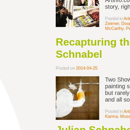
Artinfo.c
story, rig
Posted in
Art
Zwirner
,
Dou
McCarthy
,
Pe
Recapturing th
Schnabel
Posted on
2014-04-25
Two Shows
painting s
but rarely
and all s
Posted in
Art
Karma
,
Mus
Julian Schnabe