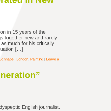
ion in 15 years of the
gs together new and rarely
s much for his critically
aluation […]
 Schnabel
,
London
,
Painting
|
Leave a
neration”
dyspeptic English journalist.