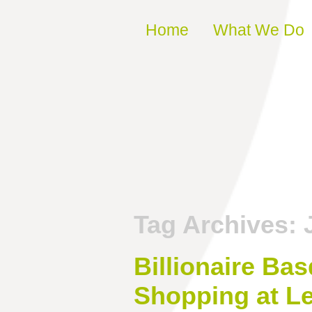
Skip to content
Home
What We Do
Tag Archives:
Billionaire Ba
Shopping at Le