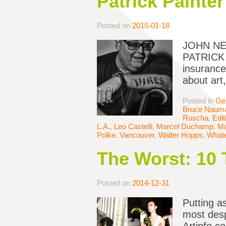
Patrick Painter
Posted on
2015-01-18
JOHN NEW
PATRICK P
insurance
about art,
Posted in
Ge
Bruce Naum
Ruscha
,
Edit
L.A.
,
Leo Castelli
,
Marcel Duchamp
,
Ma
Polke
,
Vancouver
,
Walter Hopps
,
Whate
The Worst: 10 
Posted on
2014-12-31
Putting a
most desp