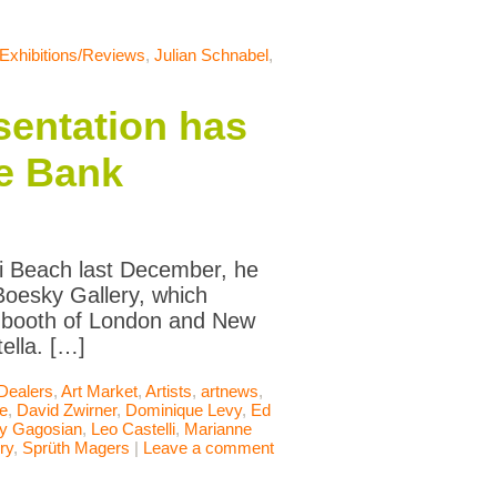
Exhibitions/Reviews
,
Julian Schnabel
,
sentation has
he Bank
ami Beach last December, he
Boesky Gallery, which
e booth of London and New
ella. […]
 Dealers
,
Art Market
,
Artists
,
artnews
,
le
,
David Zwirner
,
Dominique Levy
,
Ed
ry Gagosian
,
Leo Castelli
,
Marianne
ry
,
Sprüth Magers
|
Leave a comment