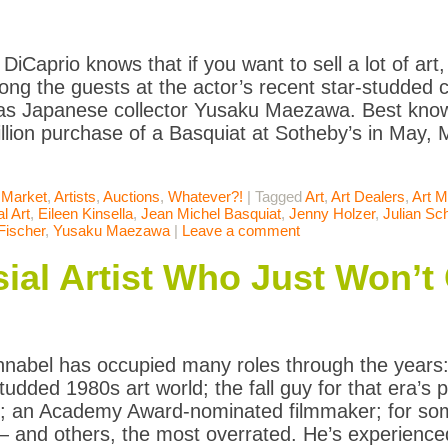
iCaprio knows that if you want to sell a lot of art,
ng the guests at the actor’s recent star-studded ch
s Japanese collector Yusaku Maezawa. Best known
llion purchase of a Basquiat at Sotheby’s in Ma
 Market
,
Artists
,
Auctions
,
Whatever?!
|
Tagged
Art
,
Art Dealers
,
Art M
l Art
,
Eileen Kinsella
,
Jean Michel Basquiat
,
Jenny Holzer
,
Julian Sc
Fischer
,
Yusaku Maezawa
|
Leave a comment
ial Artist Who Just Won’
hnabel has occupied many roles through the years: 
tudded 1980s art world; the fall guy for that era’s 
 an Academy Award-nominated filmmaker; for some
— and others, the most overrated. He’s experienced