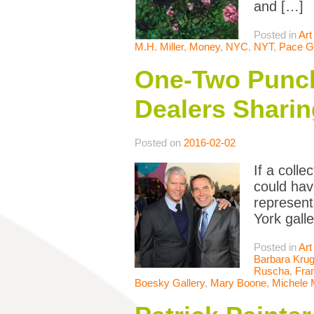
and […]
Posted in
Art
M.H. Miller
,
Money
,
NYC
,
NYT
,
Pace Ga
One-Two Punch:
Dealers Sharin
Posted on
2016-02-02
If a coll
could hav
represent
York gall
Posted in
Art
Barbara Krug
Ruscha
,
Fran
Boesky Gallery
,
Mary Boone
,
Michele