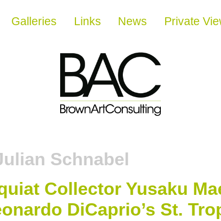
Galleries
Links
News
Private Vi
Julian Schnabel
squiat Collector Yusaku M
onardo DiCaprio’s St. Tro