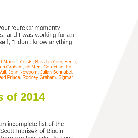
our ‘eureka’ moment?
s, and I was working for an
elf, “I don’t know anything
rt Market
,
Artists
,
Bas Jan Ader
,
Berlin
,
an Graham
,
de Menil Collection
,
Ed
Wall
,
John Newsom
,
Julian Schnabel
,
ard Prince
,
Rodney Graham
,
Sigmar
s of 2014
n incomplete list of the
cott Indrisek of Blouin