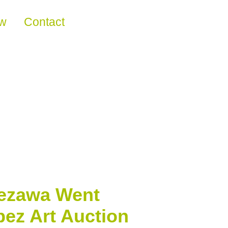
ew
Contact
aezawa Went
pez Art Auction