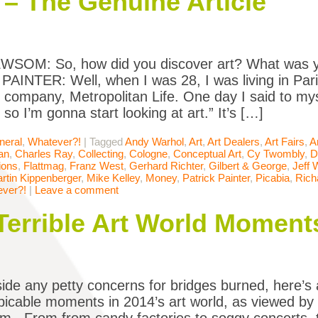
 – The Genuine Article
SOM: So, how did you discover art? What was y
AINTER: Well, when I was 28, I was living in Pari
 company, Metropolitan Life. One day I said to mys
 so I’m gonna start looking at art.” It’s […]
neral
,
Whatever?!
|
Tagged
Andy Warhol
,
Art
,
Art Dealers
,
Art Fairs
,
A
an
,
Charles Ray
,
Collecting
,
Cologne
,
Conceptual Art
,
Cy Twombly
,
D
ions
,
Flattmag
,
Franz West
,
Gerhard Richter
,
Gilbert & George
,
Jeff 
rtin Kippenberger
,
Mike Kelley
,
Money
,
Patrick Painter
,
Picabia
,
Rich
ver?!
|
Leave a comment
Terrible Art World Moment
side any petty concerns for bridges burned, here’s a
icable moments in 2014’s art world, as viewed by S