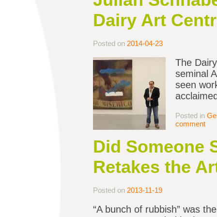
Dairy Art Centr
Posted on
2014-04-23
The Dairy 
seminal A
seen work
acclaimed 
Posted in
Ge
comment
Did Someone S
Retakes the Ar
Posted on
2013-11-19
“A bunch of rubbish” was the v