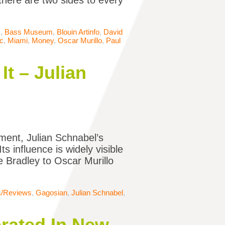
there are two sides to every
s
,
Bass Museum
,
Blouin Artinfo
,
David
c
,
Miami
,
Money
,
Oscar Murillo
,
Paul
It – Julian
ent, Julian Schnabel’s
s influence is widely visible
oe Bradley to Oscar Murillo
ns/Reviews
,
Gagosian
,
Julian Schnabel
,
brated In New