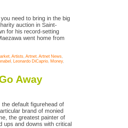
 you need to bring in the big
arity auction in Saint-
 for his record-setting
y, Maezawa went home from
arket
,
Artists
,
Artnet
,
Artnet News
,
hnabel
,
Leonardo DiCaprio
,
Money
,
t Go Away
the default figurehead of
particular brand of monied
, the greatest painter of
 ups and downs with critical