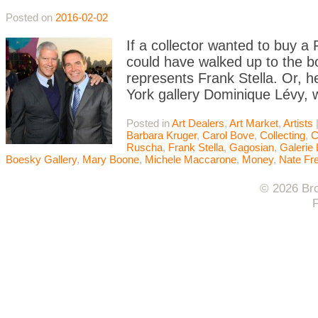
Posted on
2016-02-02
If a collector wanted to buy a
could have walked up to the b
represents Frank Stella. Or, 
York gallery Dominique Lévy, w
Posted in
Art Dealers
,
Art Market
,
Artists
Barbara Kruger
,
Carol Bove
,
Collecting
,
C
Ruscha
,
Frank Stella
,
Gagosian
,
Galerie 
Boesky Gallery
,
Mary Boone
,
Michele Maccarone
,
Money
,
Nate Fr
© 2026 Bro
F