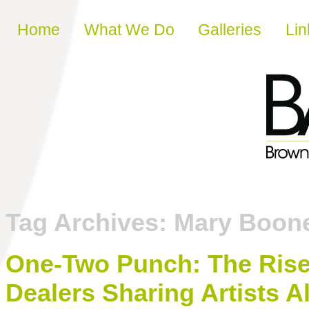
Skip to content
Home
What We Do
Galleries
Lin
Tag Archives:
Mary Boon
One-Two Punch: The Rise 
Dealers Sharing Artists A