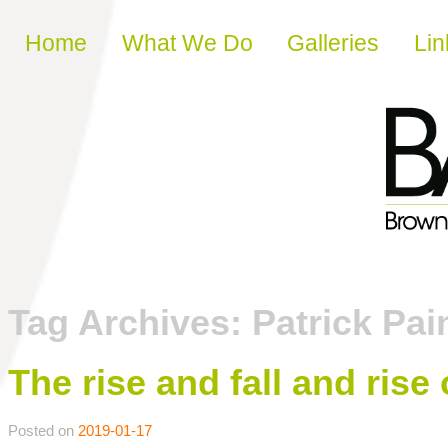
Skip to content
Home
What We Do
Galleries
Lin
Tag Archives:
Patrick Pai
The rise and fall and rise 
Posted on
2019-01-17