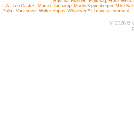
Ruscha
,
Editions
,
Flattmag
,
Franz West
,
L.A.
,
Leo Castelli
,
Marcel Duchamp
,
Martin Kippenberger
,
Mike Kell
Polke
,
Vancouver
,
Walter Hopps
,
Whatever?!
|
Leave a comment
© 2026 Bro
F