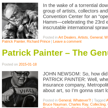
In the wake of a torrential do
group of artists, collectors an
Convention Center for an “op
Hamm—celebrating the 23rd edi
inscrutable international spraw
Posted in
Art Dealers
,
Artists
,
General
,
Wh
Patrick Painter
,
Richard Prince
|
Leave a comment
Patrick Painter – The Gen
Posted on
2015-01-18
JOHN NEWSOM: So, how did yo
PATRICK PAINTER: Well, when I
insurance company, Metropolita
about art, so I’m gonna start lo
Posted in
General
,
Whatever?!
|
Tagged
A
Bruce Nauman
,
Charles Ray
,
Collecting
,