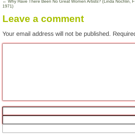
←
Why Have There Been No Great Women Artists? (Linda Nochlin, 
1971)
Leave a comment
Your email address will not be published.
Require