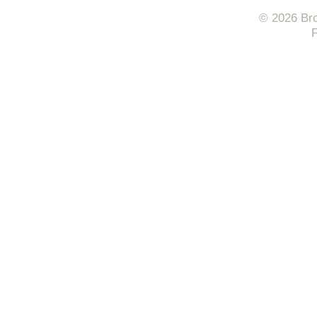
© 2026 Bro
F