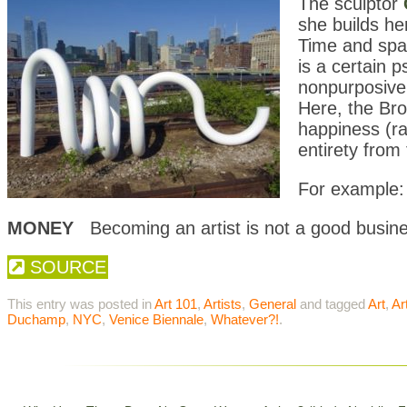
The sculptor
she builds h
Time and spac
is a certain 
nonpurposive,
Here, the Bro
happiness (ra
entirety fro
For example:
MONEY
Becoming an artist is not a good busine
SOURCE
This entry was posted in
Art 101
,
Artists
,
General
and tagged
Art
,
Ar
Duchamp
,
NYC
,
Venice Biennale
,
Whatever?!
.