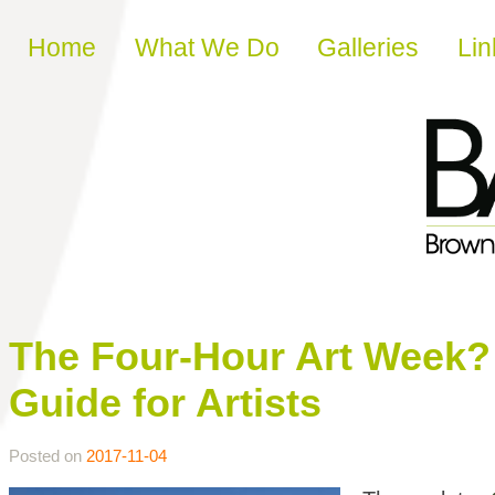
Skip to content
Home
What We Do
Galleries
Lin
The Four-Hour Art Week? 
Guide for Artists
Posted on
2017-11-04