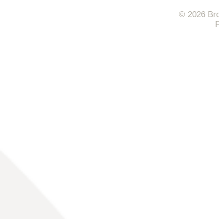
© 2026 Bro
F