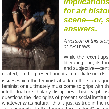
Implication
for art hist
scene—or, s
answers.
A version of this sto
of
ARTnews.
W
hile the recent ups
liberating one, its f
and subjective—cente
related, on the present and its immediate needs, ra
issues which the feminist attack on the status quo
feminist one ultimately must come to grips with the
intellectual or scholarly disciplines—history, phil
questions the ideologies of present social institut
whatever
is
as natural, this is just as true in the 
arrangements. In the former, too, “natural” assu