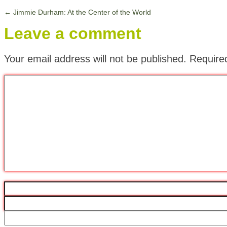
←
Jimmie Durham: At the Center of the World
Leave a comment
Your email address will not be published.
Require