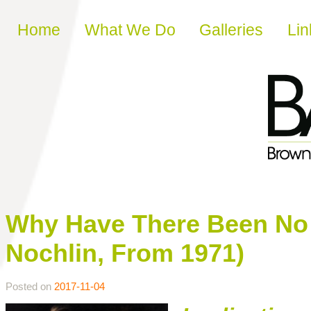
Skip to content
Home
What We Do
Galleries
Lin
Why Have There Been No 
Nochlin, From 1971)
Posted on
2017-11-04