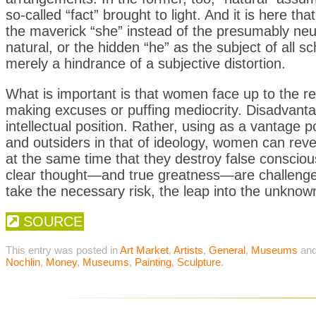
so-called “fact” brought to light. And it is here 
the maverick “she” instead of the presumably neut
natural, or the hidden “he” as the subject of all 
merely a hindrance of a subjective distortion.
What is important is that women face up to the real
making excuses or puffing mediocrity. Disadvanta
intellectual position. Rather, using as a vantage p
and outsiders in that of ideology, women can revea
at the same time that they destroy false consciousn
clear thought—and true greatness—are challeng
take the necessary risk, the leap into the unknow
SOURCE
This entry was posted in
Art Market
,
Artists
,
General
,
Museums
and
Nochlin
,
Money
,
Museums
,
Painting
,
Sculpture
.