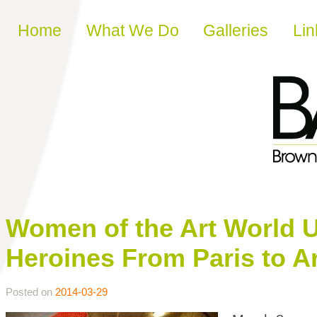
Skip to content
Home
What We Do
Galleries
Lin
Women of the Art World Un
Heroines From Paris to A
Posted on
2014-03-29