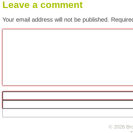
Leave a comment
Your email address will not be published.
Require
© 2026 Bro