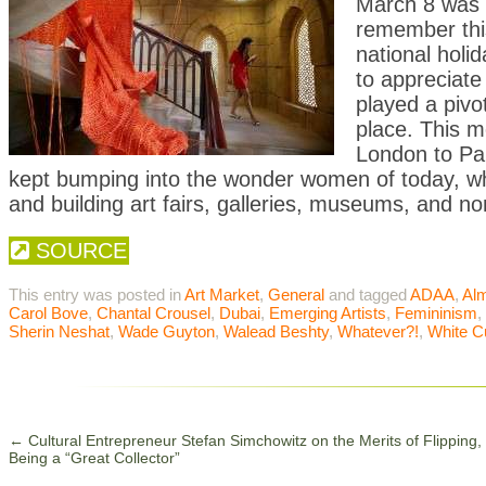
March 8 was
remember this
national holi
to appreciate
played a pivo
place. This 
London to Pa
kept bumping into the wonder women of today, who
and building art fairs, galleries, museums, and non
SOURCE
This entry was posted in
Art Market
,
General
and tagged
ADAA
,
Al
Carol Bove
,
Chantal Crousel
,
Dubai
,
Emerging Artists
,
Femininism
,
Sherin Neshat
,
Wade Guyton
,
Walead Beshty
,
Whatever?!
,
White 
←
Cultural Entrepreneur Stefan Simchowitz on the Merits of Flipping,
Being a “Great Collector”