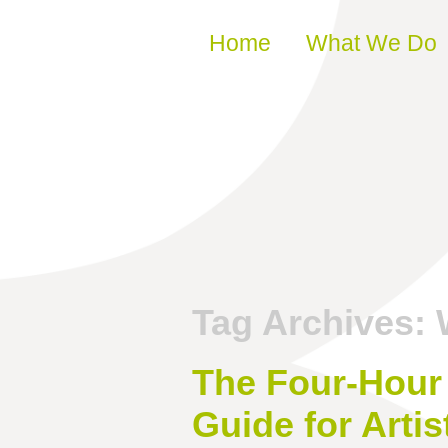
Skip to content
Home
What We Do
Tag Archives:
The Four-Hour 
Guide for Artis