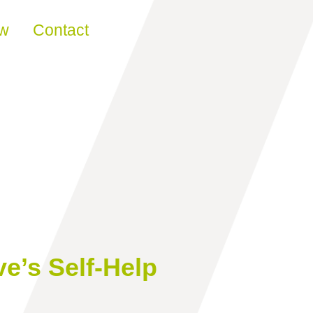
ew
Contact
e’s Self-Help