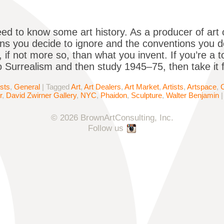
ed to know some art history. As a producer of art 
ns you decide to ignore and the conventions you d
 if not more so, than what you invent. If you’re a to
 Surrealism and then study 1945–75, then take it
ists
,
General
|
Tagged
Art
,
Art Dealers
,
Art Market
,
Artists
,
Artspace
,
r
,
David Zwirner Gallery
,
NYC
,
Phaidon
,
Sculpture
,
Walter Benjamin
© 2026 BrownArtConsulting, Inc.
Follow us