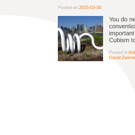
Posted on
2015-03-30
You do ne
conventio
important,
Cubism to
Posted in
Art
David Zwirne