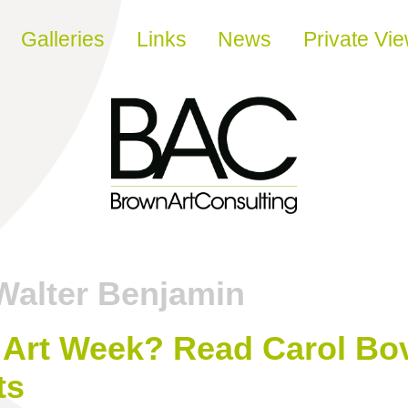
Galleries
Links
News
Private Vi
Walter Benjamin
Art Week? Read Carol Bov
ts