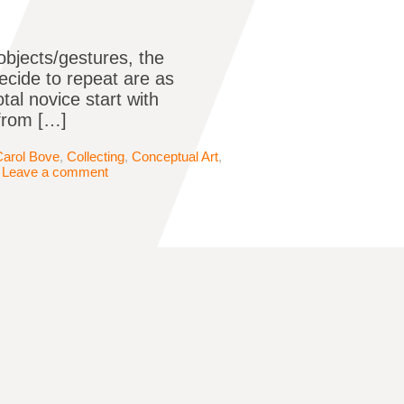
objects/gestures, the
ecide to repeat are as
tal novice start with
 from […]
Carol Bove
,
Collecting
,
Conceptual Art
,
|
Leave a comment