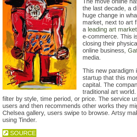
The move online has 
the last decade, a d
huge change in what 
market, next to art 
a
leading art marke
e-commerce. This is
closing their physi
online business,
Gat
media.
This new paradigm i
startup that this mo
capital. The compan
traditional art worl
filter by style, time period, or price. The service
users and then recommends other works they might 
Chelsea gallery, users swipe to browse. Artsy ma
using Tinder.
SOURCE