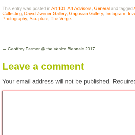
This entry was posted in
Art 101
,
Art Advisors
,
General
and tagged
Collecting
,
David Zwirner Gallery
,
Gagosian Gallery
,
Instagram
,
Inv
Photography
,
Sculpture
,
The Verge
.
←
Geoffrey Farmer @ the Venice Biennale 2017
Leave a comment
Your email address will not be published.
Require