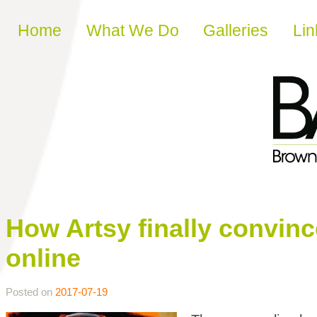
Skip to content
Home
What We Do
Galleries
Lin
How Artsy finally convinced
online
Posted on
2017-07-19