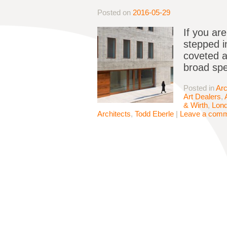
Posted on
2016-05-29
If you ar
stepped i
coveted ar
broad spe
Posted in
Arc
Art Dealers
,
& Wirth
,
Lon
Architects
,
Todd Eberle
|
Leave a com