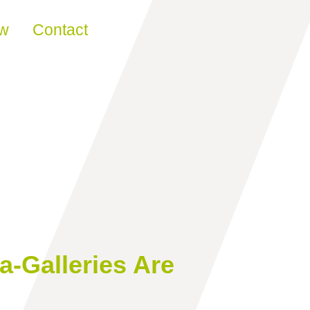
ew
Contact
a-Galleries Are