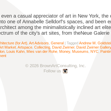
e even a casual appreciator of art in New York, th
nto one of Annabelle Selldorf’s spaces, and been 
chitect among the minimalistically inclined art elit
ctrum of the city’s art sites, from theNeue Galeri
hitecture (for Art)
,
Art Advisors
,
General
|
Tagged
Andrew M. Goldste
Art Market
,
Artspace
,
Collecting
,
David Zwirner
,
David Zwirner Galler
don
,
Louis Kahn
,
Mies van der Rohe
,
Money
,
Museums
,
NYC
,
Painti
ment
© 2026 BrownArtConsulting, Inc.
Follow us