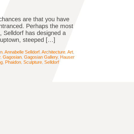
e chances are that you have
entranced. Perhaps the most
e, Selldorf has designed a
e uptown, steeped […]
in
,
Annabelle Selldorf
,
Architecture
,
Art
,
y
,
Gagosian
,
Gagosian Gallery
,
Hauser
ng
,
Phaidon
,
Sculpture
,
Selldorf