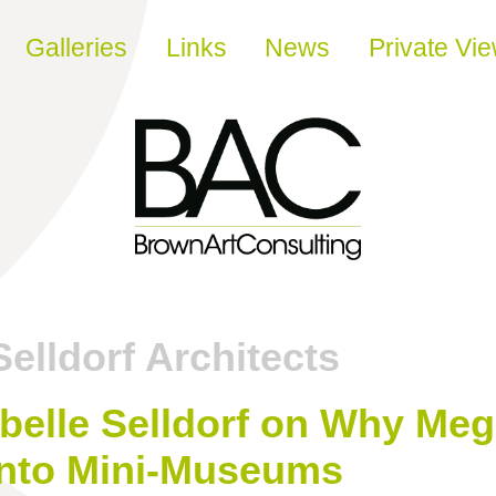
Galleries
Links
News
Private Vi
Selldorf Architects
belle Selldorf on Why Meg
Into Mini-Museums