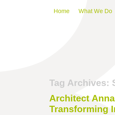
Skip to content
Home
What We Do
Tag Archives:
Architect Anna
Transforming 