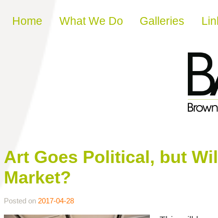
Skip to content
Home
What We Do
Galleries
Lin
Art Goes Political, but Wi
Market?
Posted on
2017-04-28