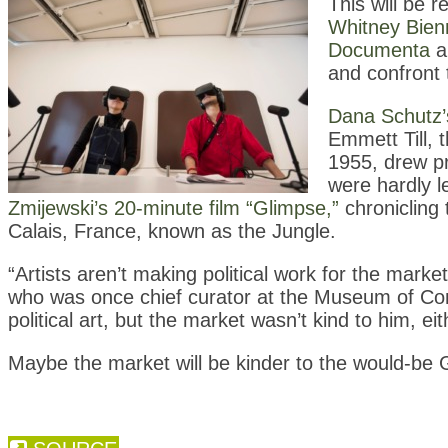
This will be 
Whitney Bienn
Documenta
ar
and confront 
Dana Schutz’s
Emmett Till, 
1955, drew pr
were hardly 
Zmijewski’s 20-minute film “Glimpse,”
chronicling
Calais, France, known as the Jungle.
“Artists aren’t making political work for the marke
who was once chief curator at the Museum of Co
political art, but the market wasn’t kind to him, eit
Maybe the market will be kinder to the would-be 