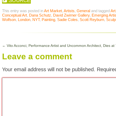
SOURCE
This entry was posted in
Art Market
,
Artists
,
General
and tagged
Art
Conceptual Art
,
Dana Schutz
,
David Zwirner Gallery
,
Emerging Arti
Wolfson
,
London
,
NYT
,
Painting
,
Sadie Coles
,
Scott Reyburn
,
Sculp
←
Vito Acconci, Performance Artist and Uncommon Architect, Dies at
Leave a comment
Your email address will not be published.
Require