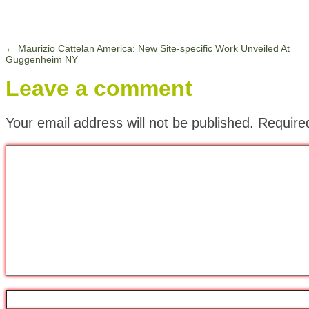
←
Maurizio Cattelan America: New Site-specific Work Unveiled At
Guggenheim NY
Leave a comment
Your email address will not be published.
Require