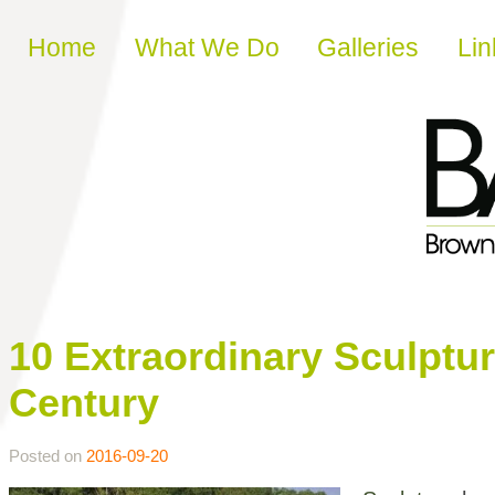
Skip to content
Home
What We Do
Galleries
Lin
10 Extraordinary Sculpture
Century
Posted on
2016-09-20