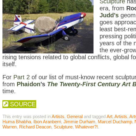
Sculpture
has
era, from
Rod
Judd’s
geomet
goes approach
least best-re
pressing polit
years of the 
the ever-grow
rising tensions related to global conflicts, globa
itself.
For
Part 2
of our list of must-know recent sculpt
from
Phaidon
’s
The Twenty-First Century Art 
time.
SOURCE
This entry was posted in
Artists
,
General
and tagged
Art
,
Artists
,
Ar
Huma Bhabha
,
Ibon Aranberri
,
Jimmie Durham
,
Marcel Duchamp
,
Warren
,
Richard Deacon
,
Sculpture
,
Whatever?!
.