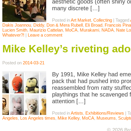
aesthetic goods (often shiny o
many discrete […]
Posted in
Art Market
,
Collecting
|
Tagged
Dakis Joannou
,
Diddy
,
Don & Mera Rubell
,
Eli Broad
,
Francois Pina
Lucien Smith
,
Maurizio Cattelan
,
MoCA
,
Murakami
,
NADA
,
Nate L
Whatever?!
|
Leave a comment
Mike Kelley’s riveting ad
Posted on
2014-03-21
By 1991, Mike Kelley had emerg
pack that had pushed into prom
reassembled from ratty stuffed
playthings that he scavenged f
attention […]
Posted in
Artists
,
Exhibitions/Reviews
|
T
Angeles
,
Los Angeles times
,
Mike Kelley
,
MoCA
,
Museums
,
Sculpt
© 2026 Bro