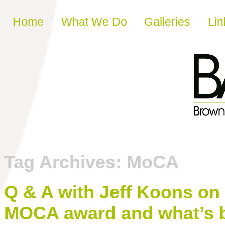
Skip to content
Home
What We Do
Galleries
Lin
Tag Archives:
MoCA
Q & A with Jeff Koons on
MOCA award and what’s b