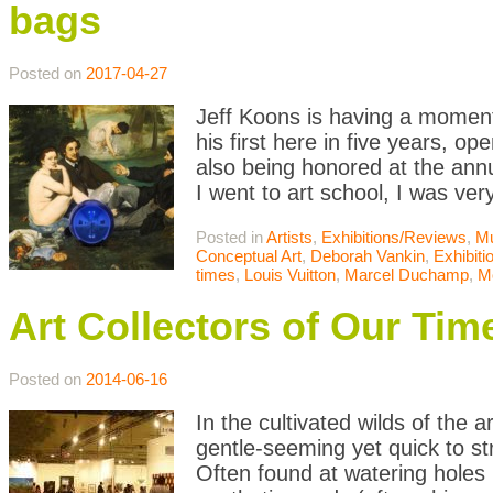
bags
Posted on
2017-04-27
Jeff Koons is having a moment
his first here in five years, o
also being honored at the an
I went to art school, I was ver
Posted in
Artists
,
Exhibitions/Reviews
,
M
Conceptual Art
,
Deborah Vankin
,
Exhibit
times
,
Louis Vuitton
,
Marcel Duchamp
,
M
Art Collectors of Our Tim
Posted on
2014-06-16
In the cultivated wilds of the
gentle-seeming yet quick to st
Often found at watering holes