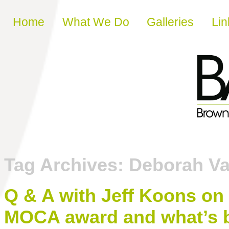
Skip to content
Home
What We Do
Galleries
Lin
Tag Archives:
Deborah Va
Q & A with Jeff Koons on
MOCA award and what’s b