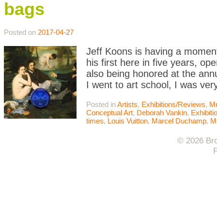
bags
Posted on
2017-04-27
Jeff Koons is having a moment
his first here in five years, o
also being honored at the an
I went to art school, I was ver
Posted in
Artists
,
Exhibitions/Reviews
,
M
Conceptual Art
,
Deborah Vankin
,
Exhibit
times
,
Louis Vuitton
,
Marcel Duchamp
,
M
© 2026 Bro
F