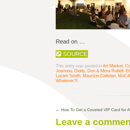
Read on …
SOURCE
This entry was posted in
Art Market
,
Co
Joannou
,
Diddy
,
Don & Mera Rubell
,
El
Lucien Smith
,
Maurizio Cattelan
,
MoC
Whatever?!
.
←
How To Get a Coveted VIP Card for Ar
Leave a commen