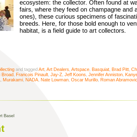
ecosystem: the collector. Often found at w
fairs, where they feed on champagne and a
ones), these curious specimens of fascina
breeds. Here, for those bold enough to vent
habitat, is a field guide to art collectors.
llecting
and tagged
Art
,
Art Dealers
,
Artspace
,
Basquiat
,
Brad Pitt
,
Ch
i Broad
,
Francois Pinault
,
Jay-Z
,
Jeff Koons
,
Jennifer Anniston
,
Kany
A
,
Murakami
,
NADA
,
Nate Lowman
,
Oscar Murillo
,
Roman Abramovi
t Basel
t