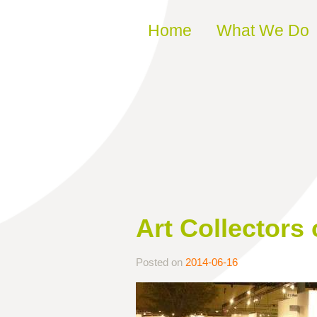
Skip to content
Home
What We Do
Art Collectors
Posted on
2014-06-16