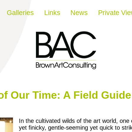
Galleries
Links
News
Private Vi
 of Our Time: A Field Guide
In the cultivated wilds of the art world, 
yet finicky, gentle-seeming yet quick to str