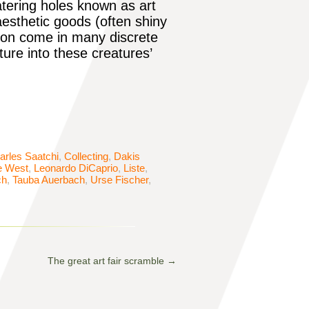
atering holes known as art
esthetic goods (often shiny
tion come in many discrete
ure into these creatures’
arles Saatchi
,
Collecting
,
Dakis
e West
,
Leonardo DiCaprio
,
Liste
,
ch
,
Tauba Auerbach
,
Urse Fischer
,
The great art fair scramble
→