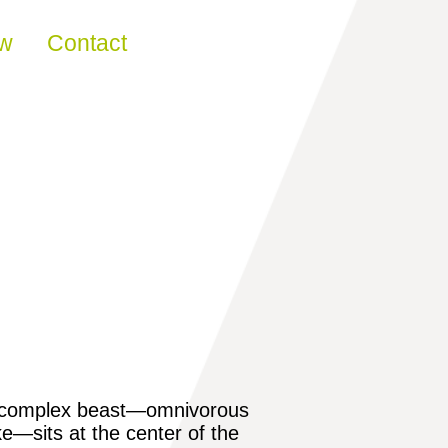
ew
Contact
one complex beast—omnivorous
ike—sits at the center of the