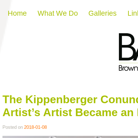
Skip to content
Home
What We Do
Galleries
Lin
The Kippenberger Conundr
Artist’s Artist Became an
Posted on
2018-01-08