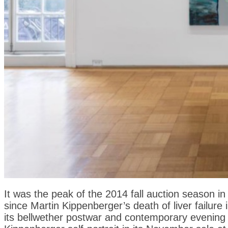
It was the peak of the 2014 fall auction season 
since Martin Kippenberger’s death of liver failure 
its bellwether postwar and contemporary evening s