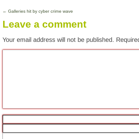
←
Galleries hit by cyber crime wave
Leave a comment
Your email address will not be published.
Require