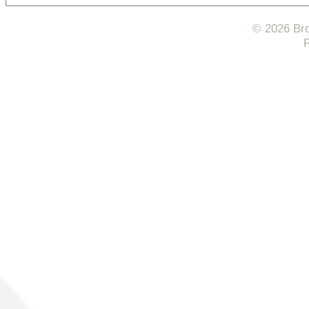
© 2026 Bro
F