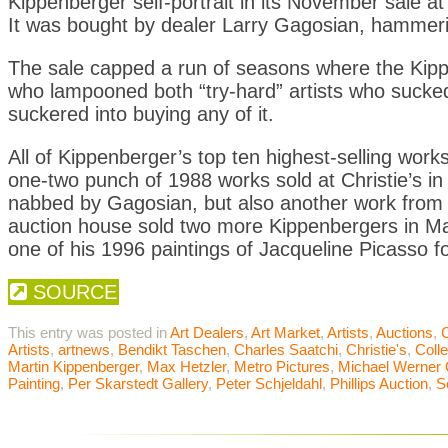
Kippenberger self-portrait in its November sale at
It was bought by dealer Larry Gagosian, hammering
The sale capped a run of seasons where the Kippe
who lampooned both “try-hard” artists who sucke
suckered into buying any of it.
All of Kippenberger’s top ten highest-selling works
one-two punch of 1988 works sold at Christie’s 
nabbed by Gagosian, but also another work from 
auction house sold two more Kippenbergers in May
one of his 1996 paintings of Jacqueline Picasso fo
SOURCE
This entry was posted in
Art Dealers
,
Art Market
,
Artists
,
Auctions
,
C
Artists
,
artnews
,
Bendikt Taschen
,
Charles Saatchi
,
Christie's
,
Colle
Martin Kippenberger
,
Max Hetzler
,
Metro Pictures
,
Michael Werner 
Painting
,
Per Skarstedt Gallery
,
Peter Schjeldahl
,
Phillips Auction
,
S