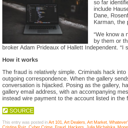
so far identif
include Haus
Dane, Rosenfe
Karman, the 
“We know a nu
by them or th
broker Adam Prideaux of Hallett Independent. “I 
How it works
The fraud is relatively simple. Criminals hack int
outgoing correspondence. When the gallery sends a
conversation is hijacked. Posing as the gallery, 
gallery email address, with an accompanying messag
instead wire payment to the account listed in the
SOURCE
This entry was posted in
Art 101
,
Art Dealers
,
Art Market
,
Whatever
Cristina Ruiz
,
Cyber Crime
,
Fraud
,
Hackers
,
Julia Michalska
,
Mone