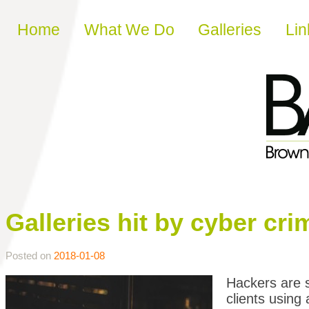
Skip to content
Home
What We Do
Galleries
Lin
Galleries hit by cyber cr
Posted on
2018-01-08
Hackers are s
clients using