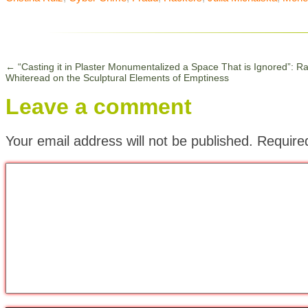
←
“Casting it in Plaster Monumentalized a Space That is Ignored”: R
Whiteread on the Sculptural Elements of Emptiness
Leave a comment
Your email address will not be published.
Require