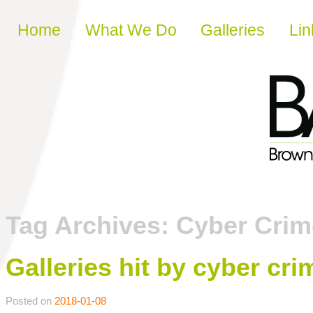
Skip to content
Home
What We Do
Galleries
Lin
Tag Archives:
Cyber Crim
Galleries hit by cyber cr
Posted on
2018-01-08