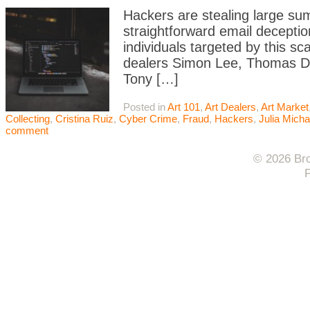
Hackers are stealing large sum
straightforward email deceptio
individuals targeted by this 
dealers Simon Lee, Thomas Dan
Tony […]
Posted in
Art 101
,
Art Dealers
,
Art Market
Collecting
,
Cristina Ruiz
,
Cyber Crime
,
Fraud
,
Hackers
,
Julia Mich
comment
© 2026 Bro
F