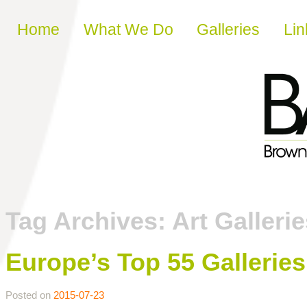
Skip to content
Home
What We Do
Galleries
Lin
Tag Archives:
Art Galleri
Europe’s Top 55 Galleri
Posted on
2015-07-23