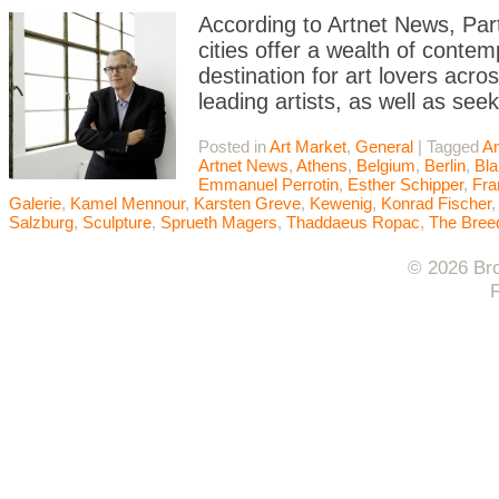
According to Artnet News, Par
cities offer a wealth of contem
destination for art lovers acr
leading artists, as well as se
Posted in
Art Market
,
General
|
Tagged
A
Artnet News
,
Athens
,
Belgium
,
Berlin
,
Bla
Emmanuel Perrotin
,
Esther Schipper
,
Fra
Galerie
,
Kamel Mennour
,
Karsten Greve
,
Kewenig
,
Konrad Fischer
Salzburg
,
Sculpture
,
Sprueth Magers
,
Thaddaeus Ropac
,
The Bree
© 2026 Bro
F