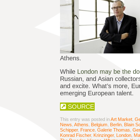
Athens.
While
London may be the do
Russian, and Asian collector
and excite. What’s more, Euro
emerging European talent.
SOURCE
This entry was posted in
Art Market
,
Ge
News
,
Athens
,
Belgium
,
Berlin
,
Blain S
Schipper
,
France
,
Galerie Thomas
,
Ge
Konrad Fischer
,
Krinzinger
,
London
,
Ma