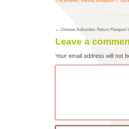
The Breeder
,
Vienna
,
Whatever?!
,
Xavi
←
Chinese Authorities Return Passport t
Leave a commen
Your email address will not b