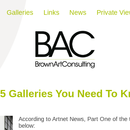
Galleries
Links
News
Private Vi
55 Galleries You Need To 
According to Artnet News, Part One of the 
below: