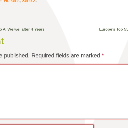
er Hufkens
,
Xeno X
.
o Ai Weiwei after 4 Years
Europe’s Top 5
t
e published.
Required fields are marked
*