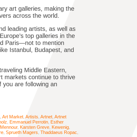
ry art galleries, making the
overs across the world.
d leading artists, as well as
Europe’s top galleries in the
nd Paris—not to mention
ike Istanbul, Budapest, and
 traveling Middle Eastern,
t markets continue to thrive
f you are following an
,
Art Market
,
Artists
,
Artnet
,
Artnet
holz
,
Emmanuel Perrotin
,
Esther
 Mennour
,
Karsten Greve
,
Kewenig
,
re
,
Sprueth Magers
,
Thaddaeus Ropac
,