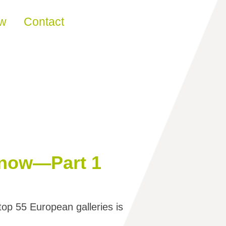
ew
Contact
Know—Part 1
top 55 European galleries is