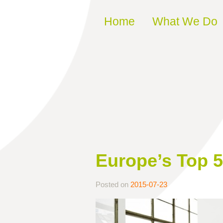
Skip to content
Home
What We Do
Europe’s Top 
Posted on
2015-07-23