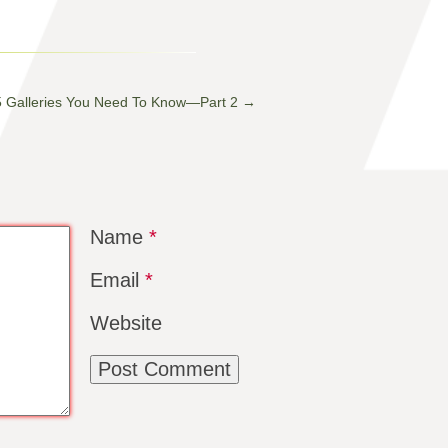
5 Galleries You Need To Know—Part 2
→
Name
*
Email
*
Website