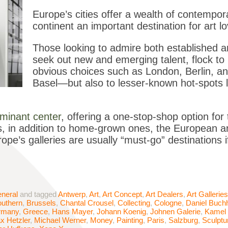
Europe’s cities offer a wealth of contempora
continent an important destination for art l
Those looking to admire both established an
seek out new and emerging talent, flock to 
obvious choices such as London, Berlin, a
Basel—but also to lesser-known hot-spots l
minant center
, offering a one-stop-shop option for
s, in addition to home-grown ones, the European ar
pe’s galleries are usually “must-go” destinations i
neral
and tagged
Antwerp
,
Art
,
Art Concept
,
Art Dealers
,
Art Galleries
outhern
,
Brussels
,
Chantal Crousel
,
Collecting
,
Cologne
,
Daniel Buch
rmany
,
Greece
,
Hans Mayer
,
Johann Koenig
,
Johnen Galerie
,
Kamel
x Hetzler
,
Michael Werner
,
Money
,
Painting
,
Paris
,
Salzburg
,
Sculptu