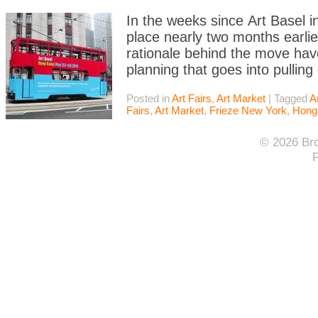
In the weeks since Art Basel 
place nearly two months earlier
rationale behind the move ha
planning that goes into pulling
Posted in
Art Fairs
,
Art Market
|
Tagged
A
Fairs
,
Art Market
,
Frieze New York
,
Hong
© 2026 Bro
F