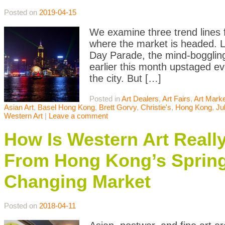
Posted on
2019-04-15
We examine three trend lines 
where the market is headed. 
Day Parade, the mind-boggling
earlier this month upstaged ev
the city. But […]
Posted in
Art Dealers
,
Art Fairs
,
Art Mark
Asian Art
,
Basel Hong Kong
,
Brett Gorvy
,
Christie's
,
Hong Kong
,
Ju
Western Art
|
Leave a comment
How Is Western Art Really
From Hong Kong’s Spring
Changing Market
Posted on
2018-04-11