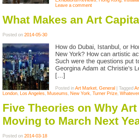
Leave a comment
What Makes an Art Capita
Posted on
2014-05-30
How do Dubai, Istanbul, or Hon
New York? How can artistic act
Such were the questions put to
Georgina Adam at Christie’s Lo
[…]
Posted in
Art Market
,
General
|
Tagged
Ar
London
,
Los Angeles
,
Museums
,
New York
,
Turner Prize
,
Whatever
Five Theories on Why Art
Moving to March Next Ye
Posted on
2014-03-18