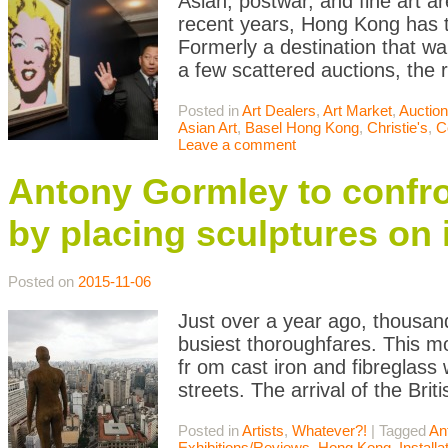
Asian, postwar, and fine art a
recent years, Hong Kong has t
Formerly a destination that wa
a few scattered auctions, th
Posted in
Art Dealers
,
Art Market
,
Auctio
Asian Art
,
Basel Hong Kong
,
Christie's
,
C
Leave a comment
Antony Gormley to confr
by placing sculptures on 
Posted on
2015-11-06
Just over a year ago, thousan
busiest thoroughfares. This m
fr om cast iron and fibreglass 
streets. The arrival of the Bri
Posted in
Artists
,
Whatever?!
|
Tagged
An
Exhibitions/Reviews
,
Hong Kong
,
Installa