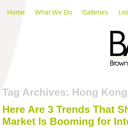
Skip to content
Home
What We Do
Galleries
Lin
Tag Archives:
Hong Kong
Here Are 3 Trends That 
Market Is Booming for Int