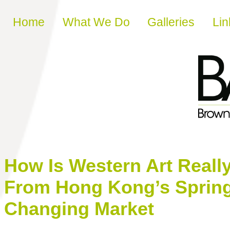
Skip to content
Home
What We Do
Galleries
Lin
How Is Western Art Really
From Hong Kong’s Spring
Changing Market