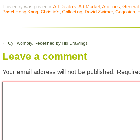
This entry was posted in
Art Dealers
,
Art Market
,
Auctions
,
General
Basel Hong Kong
,
Christie's
,
Collecting
,
David Zwirner
,
Gagosian
,
←
Cy Twombly, Redefined by His Drawings
Leave a comment
Your email address will not be published.
Require