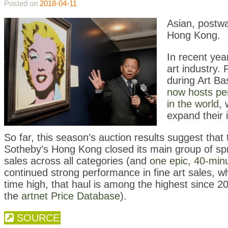
Posted on
2018-04-11
Asian, postwa
Hong Kong.
In recent ye
art industry. 
during Art B
now hosts pe
in the world
, 
expand their 
So far, this season’s auction results suggest tha
Sotheby’s Hong Kong closed its main group of spri
sales across all categories (and
one epic, 40-min
continued strong performance in fine art sales, wh
time high, that haul is among the highest since 20
the
artnet Price Database
).
SOURCE