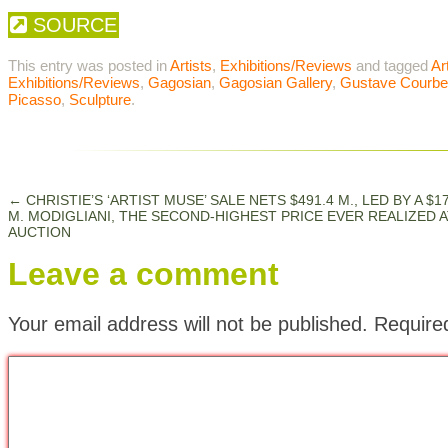
SOURCE
This entry was posted in
Artists
,
Exhibitions/Reviews
and tagged
Ar
Exhibitions/Reviews
,
Gagosian
,
Gagosian Gallery
,
Gustave Courbe
Picasso
,
Sculpture
.
←
CHRISTIE’S ‘ARTIST MUSE’ SALE NETS $491.4 M., LED BY A $17
M. MODIGLIANI, THE SECOND-HIGHEST PRICE EVER REALIZED A
AUCTION
Leave a comment
Your email address will not be published.
Require