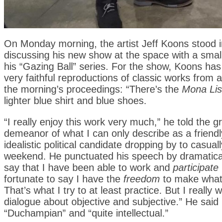
On Monday morning, the artist Jeff Koons stood i
discussing his new show at the space with a small
his “Gazing Ball” series. For the show, Koons has 
very faithful reproductions of classic works from
the morning’s proceedings: “There’s the
Mona Li
lighter blue shirt and blue shoes.
“I really enjoy this work very much,” he told the
demeanor of what I can only describe as a friend
idealistic political candidate dropping by to casu
weekend. He punctuated his speech by dramaticall
say that I have been able to work and
participate
fortunate to say I have the
freedom
to make what 
That’s what I try to at least practice. But I reall
dialogue about objective and subjective.” He sai
“Duchampian” and “quite intellectual.”