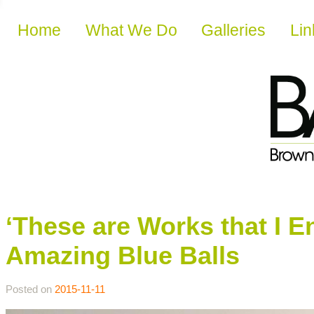
Skip to content
Home
What We Do
Galleries
Lin
‘These are Works that I E
Amazing Blue Balls
Posted on
2015-11-11