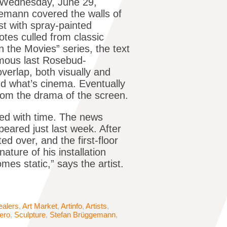
d Wednesday, June 29,
emann covered the walls of
ost with spray-painted
tes culled from classic
n the Movies” series, the text
amous last Rosebud-
verlap, both visually and
 and what’s cinema. Eventually
rom the drama of the screen.
ed with time. The news
peared just last week. After
ted over, and the first-floor
ture of his installation
mes static,” says the artist.
ealers
,
Art Market
,
Artinfo
,
Artists
,
ero
,
Sculpture
,
Stefan Brüggemann
,