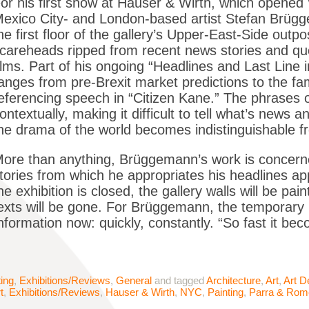
or his first show at Hauser & Wirth, which opene
exico City- and London-based artist Stefan Brügg
he first floor of the gallery’s Upper-East-Side outp
careheads ripped from recent news stories and quo
ilms. Part of his ongoing “Headlines and Last Line i
anges from pre-Brexit market predictions to the f
eferencing speech in “Citizen Kane.” The phrases o
ontextually, making it difficult to tell what’s news
he drama of the world becomes indistinguishable f
ore than anything, Brüggemann’s work is concern
tories from which he appropriates his headlines ap
he exhibition is closed, the gallery walls will be pain
exts will be gone. For Brüggemann, the temporary na
nformation now: quickly, constantly. “So fast it beco
ting
,
Exhibitions/Reviews
,
General
and tagged
Architecture
,
Art
,
Art D
t
,
Exhibitions/Reviews
,
Hauser & Wirth
,
NYC
,
Painting
,
Parra & Rom