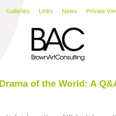
Galleries
Links
News
Private Vi
Drama of the World: A Q&A