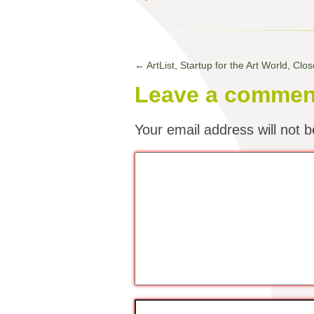
←
ArtList, Startup for the Art World, Cl
Leave a commen
Your email address will not b