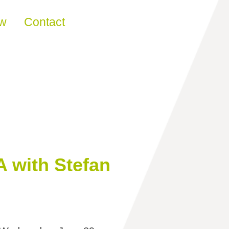
ew
Contact
 with Stefan