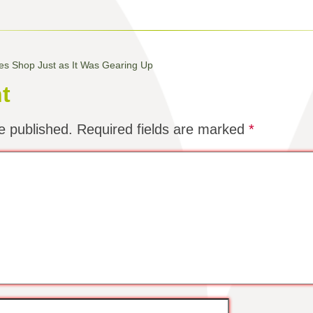
oses Shop Just as It Was Gearing Up
t
e published.
Required fields are marked
*