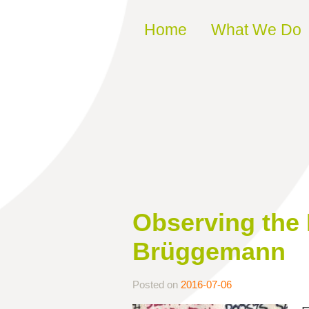
Skip to content
Home
What We Do
Observing the 
Brüggemann
Posted on
2016-07-06