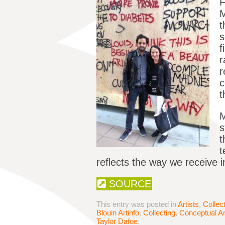
F
M
t
s
f
r
r
c
t
M
s
t
t
reflects the way we receive i
SOURCE
This entry was posted in
Artists
,
Collec
Blouin Artinfo
,
Collecting
,
Conceptual Ar
Taylor Dafoe
.