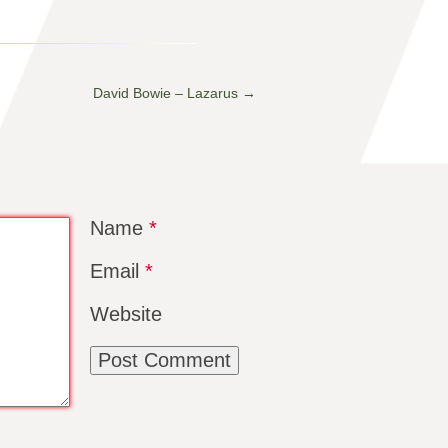
David Bowie – Lazarus
→
Name
*
Email
*
Website