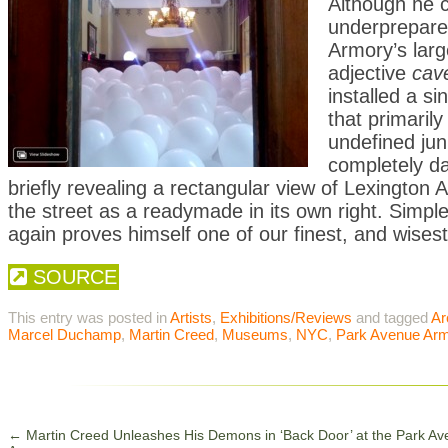
Although he c
underprepared,
Armory’s large
adjective
cav
installed a s
that primaril
undefined junk
completely da
briefly revealing a rectangular view of Lexington Ave
the street as a readymade in its own right. Simpl
again proves himself one of our finest, and wisest,
SOURCE
This entry was posted in
Artists
,
Exhibitions/Reviews
and tagged
Ar
Marcel Duchamp
,
Martin Creed
,
Museums
,
NYC
,
Park Avenue Ar
←
Martin Creed Unleashes His Demons in ‘Back Door’ at the Park A