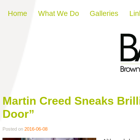
Skip to content
Home
What We Do
Galleries
Lin
Martin Creed Sneaks Bril
Door”
Posted on
2016-06-08