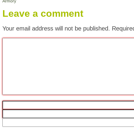
Armory
Leave a comment
Your email address will not be published.
Require