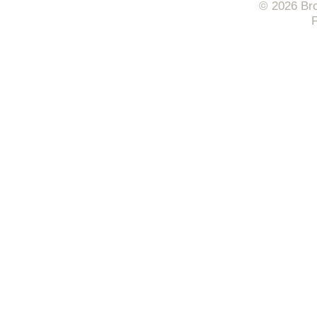
© 2026 Bro
F