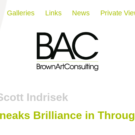
Galleries
Links
News
Private Vi
Scott Indrisek
neaks Brilliance in Throu