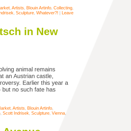
arket
,
Artists
,
Blouin Artinfo
,
Collecting
,
Indrisek
,
Sculpture
,
Whatever?!
|
Leave
itsch in New
olving animal remains
t an Austrian castle,
versy. Earlier this year a
but no such fate has
Market
,
Artists
,
Blouin Artinfo
,
o
,
Scott Indrisek
,
Sculpture
,
Vienna
,