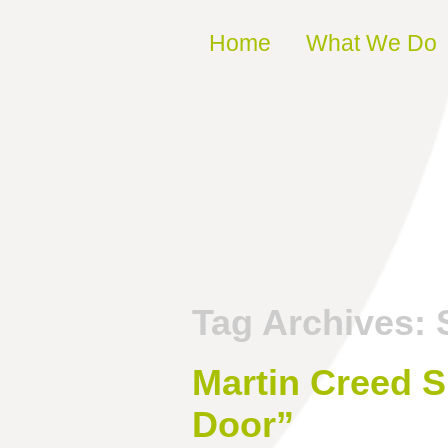
Skip to content
Home
What We Do
Tag Archives:
Martin Creed S
Door”