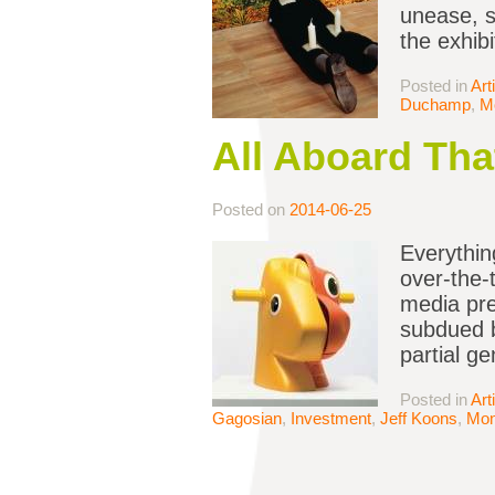
unease, s
the exhibi
Posted in
Art
Duchamp
,
M
All Aboard Tha
Posted on
2014-06-25
Everythin
over-the-
media pre
subdued b
partial g
Posted in
Art
Gagosian
,
Investment
,
Jeff Koons
,
Mo