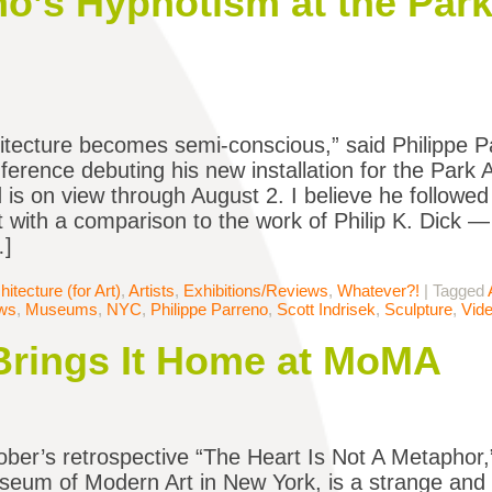
no’s Hypnotism at the Par
itecture becomes semi-conscious,” said Philippe P
ference debuting his new installation for the Par
 is on view through August 2. I believe he followed 
 with a comparison to the work of Philip K. Dick — 
…]
hitecture (for Art)
,
Artists
,
Exhibitions/Reviews
,
Whatever?!
|
Tagged
ews
,
Museums
,
NYC
,
Philippe Parreno
,
Scott Indrisek
,
Sculpture
,
Vid
Brings It Home at MoMA
ber’s retrospective “The Heart Is Not A Metaphor
seum of Modern Art in New York, is a strange and