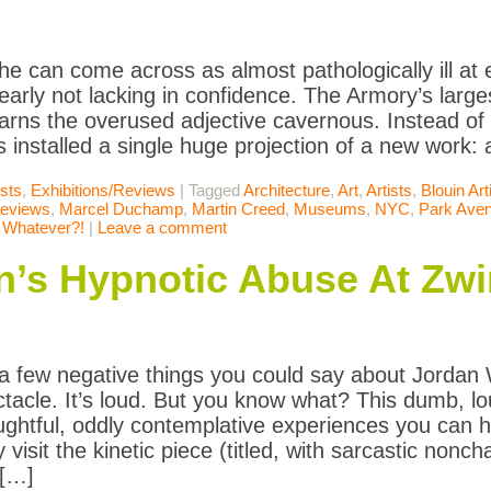
he can come across as almost pathologically ill at
clearly not lacking in confidence. The Armory’s largest
earns the overused adjective cavernous. Instead of c
 installed a single huge projection of a new work: 
ists
,
Exhibitions/Reviews
|
Tagged
Architecture
,
Art
,
Artists
,
Blouin Art
Reviews
,
Marcel Duchamp
,
Martin Creed
,
Museums
,
NYC
,
Park Ave
,
Whatever?!
|
Leave a comment
n’s Hypnotic Abuse At Zwi
a few negative things you could say about Jordan 
ectacle. It’s loud. But you know what? This dumb, lo
ghtful, oddly contemplative experiences you can h
visit the kinetic piece (titled, with sarcastic nonc
 […]