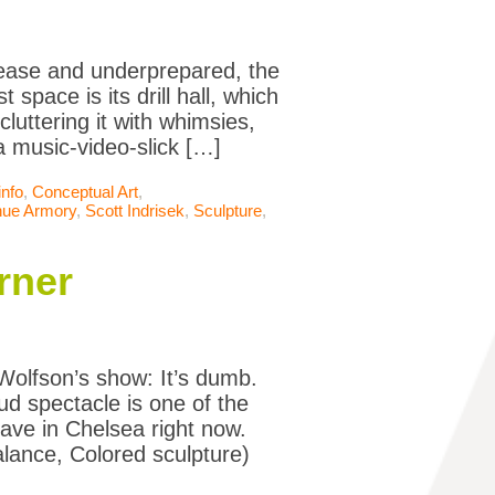
 ease and underprepared, the
 space is its drill hall, which
luttering it with whimsies,
a music-video-slick […]
info
,
Conceptual Art
,
nue Armory
,
Scott Indrisek
,
Sculpture
,
rner
Wolfson’s show: It’s dumb.
ud spectacle is one of the
ave in Chelsea right now.
halance, Colored sculpture)