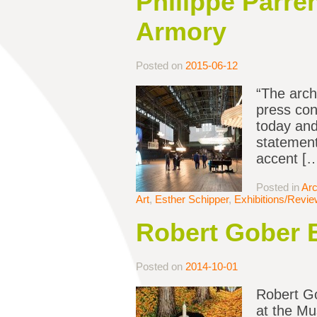
Philippe Parre
Armory
Posted on
2015-06-12
“The arch
press con
today and
statement
accent [
Posted in
Arc
Art
,
Esther Schipper
,
Exhibitions/Revi
Robert Gober 
Posted on
2014-10-01
Robert Go
at the Mu