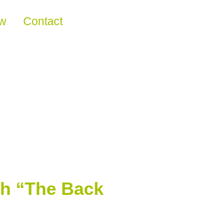
ew
Contact
gh “The Back