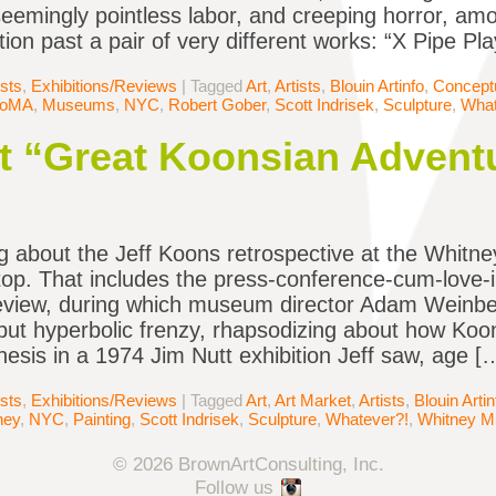
eemingly pointless labor, and creeping horror, amo
tion past a pair of very different works: “X Pipe Pl
ists
,
Exhibitions/Reviews
|
Tagged
Art
,
Artists
,
Blouin Artinfo
,
Conceptu
oMA
,
Museums
,
NYC
,
Robert Gober
,
Scott Indrisek
,
Sculpture
,
What
t “Great Koonsian Advent
g about the Jeff Koons retrospective at the Whitn
top. That includes the press-conference-cum-love-
view, during which museum director Adam Weinber
ut hyperbolic frenzy, rhapsodizing about how Koons
enesis in a 1974 Jim Nutt exhibition Jeff saw, age [
ists
,
Exhibitions/Reviews
|
Tagged
Art
,
Art Market
,
Artists
,
Blouin Artin
ney
,
NYC
,
Painting
,
Scott Indrisek
,
Sculpture
,
Whatever?!
,
Whitney 
© 2026 BrownArtConsulting, Inc.
Follow us