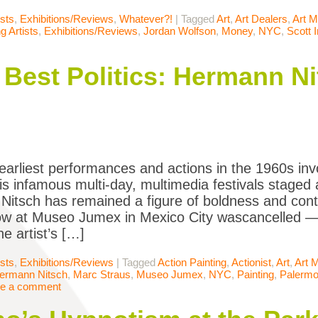
ists
,
Exhibitions/Reviews
,
Whatever?!
|
Tagged
Art
,
Art Dealers
,
Art M
 Artists
,
Exhibitions/Reviews
,
Jordan Wolfson
,
Money
,
NYC
,
Scott 
e Best Politics: Hermann N
earliest performances and actions in the 1960s inv
is infamous multi-day, multimedia festivals staged a
itsch has remained a figure of boldness and contro
w at Museo Jumex in Mexico City wascancelled — 
he artist’s […]
ists
,
Exhibitions/Reviews
|
Tagged
Action Painting
,
Actionist
,
Art
,
Art 
ermann Nitsch
,
Marc Straus
,
Museo Jumex
,
NYC
,
Painting
,
Palerm
e a comment