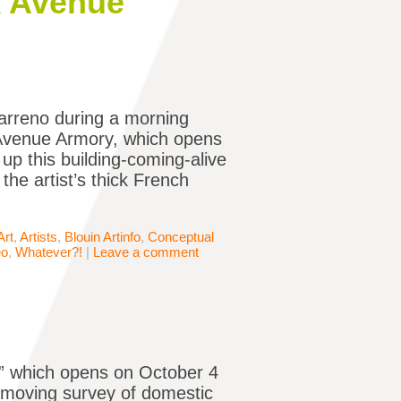
k Avenue
arreno during a morning
k Avenue Armory, which opens
up this building-coming-alive
the artist’s thick French
Art
,
Artists
,
Blouin Artinfo
,
Conceptual
eo
,
Whatever?!
|
Leave a comment
,” which opens on October 4
 moving survey of domestic