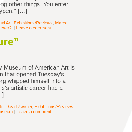
ng other things. You enter
aypen,” […]
al Art
,
Exhibitions/Reviews
,
Marcel
ever?!
|
Leave a comment
ure”
ey Museum of American Art is
in that opened Tuesday’s
g whipped himself into a
’s artistic career had a
…]
fo
,
David Zwirner
,
Exhibitions/Reviews
,
Museum
|
Leave a comment