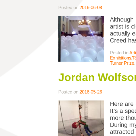
Posted on
2016-06-08
Although 
artist is 
actually 
Creed has
Posted in
Art
Exhibitions/
Turner Prize
Jordan Wolfso
Posted on
2016-05-26
Here are 
It’s a sp
more thou
During my 
attracted