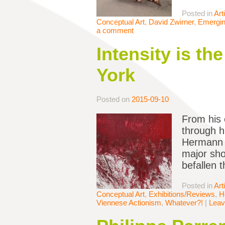
Posted in
Art
Conceptual Art
,
David Zwirner
,
Emerging
a comment
Intensity is th
York
Posted on
2015-09-10
From his 
through h
Hermann N
major sho
befallen t
Posted in
Art
Conceptual Art
,
Exhibitions/Reviews
,
H
Viennese Actionism
,
Whatever?!
|
Leav