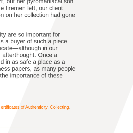
t, but her pyromaniacal son
 firemen left, our client
n on her collection had gone
ity are so important for
ns a buyer of such a piece
ificate—although in our
n afterthought. Once a
red in as safe a place as a
siness papers, as many people
 the importance of these
ertificates of Authenticity
,
Collecting
,