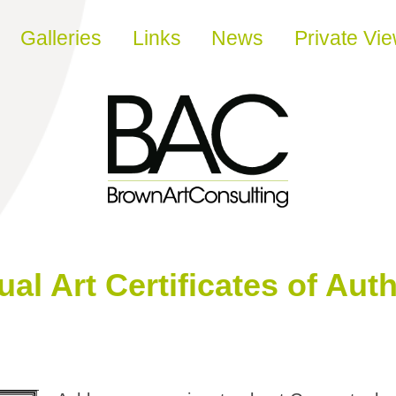
Galleries
Links
News
Private Vi
l Art Certificates of Auth