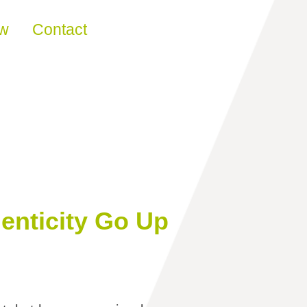
ew
Contact
enticity Go Up