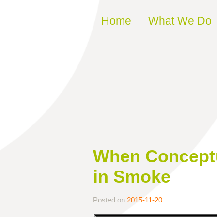
Skip to content
Home
What We Do
When Conceptua
in Smoke
Posted on
2015-11-20