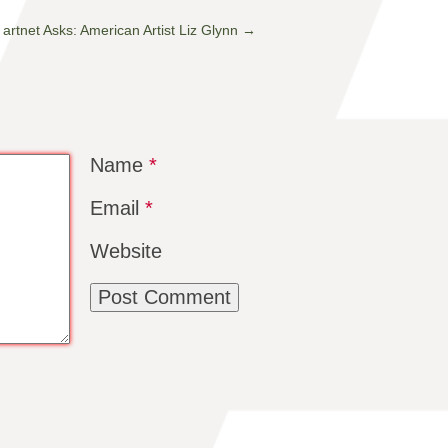
artnet Asks: American Artist Liz Glynn
→
Name
*
Email
*
Website