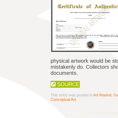
physical artwork would be st
mistakenly do. Collectors sho
documents.
SOURCE
This entry was posted in
Art Market
,
Ge
Conceptual Art
.