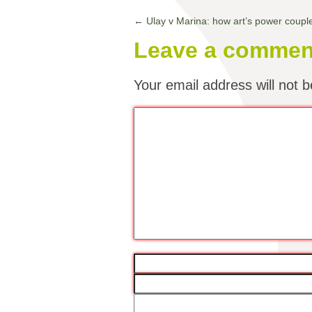
←
Ulay v Marina: how art’s power coupl
Leave a commen
Your email address will not b