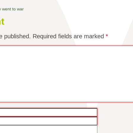
e went to war
t
e published.
Required fields are marked
*