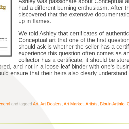
Ashley was passionate about Conceptual ar
had a different burning enthusiasm. After the
discovered that the extensive documentatio
up in flames.
We told Ashley that certificates of authentic
Conceptual art that one of the first questio
should ask is whether the seller has a cert
experience this question often comes as a
collector has a certificate, it should be sto
ored, and not in a loose-leaf binder with one’s bu
uld ensure that their heirs also clearly understand
neral
and tagged
Art
,
Art Dealers
,
Art Market
,
Artists
,
Blouin Artinfo
,
C