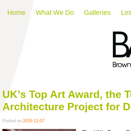
Skip to content
Home
What We Do
Galleries
Lin
UK’s Top Art Award, the T
Architecture Project for 
Posted on
2015-12-07