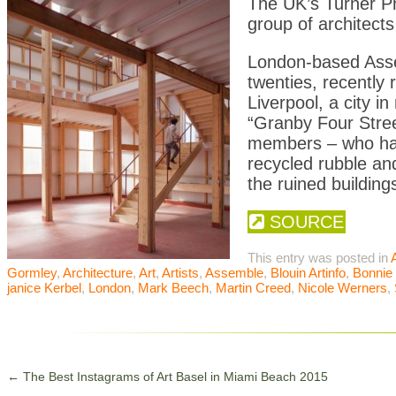
The UK’s Turner Pr
group of architects
London-based Assem
twenties, recently 
Liverpool, a city 
“Granby Four Street
members – who had 
recycled rubble an
the ruined building
SOURCE
This entry was posted in
A
Gormley
,
Architecture
,
Art
,
Artists
,
Assemble
,
Blouin Artinfo
,
Bonnie
janice Kerbel
,
London
,
Mark Beech
,
Martin Creed
,
Nicole Werners
,
←
The Best Instagrams of Art Basel in Miami Beach 2015