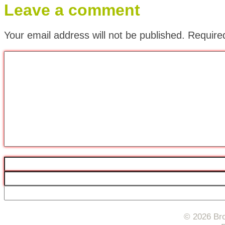
Leave a comment
Your email address will not be published.
Require
© 2026 Bro