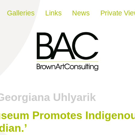
Galleries
Links
News
Private Vi
Georgiana Uhlyarik
seum Promotes Indigenous
dian.’