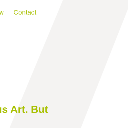
ew
Contact
 Art. But