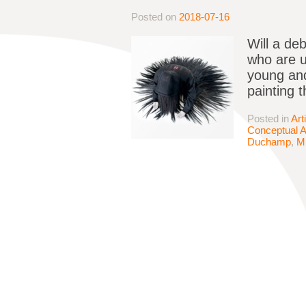
Posted on
2018-07-16
Will a deb
who are 
young and
painting 
Posted in
Art
Conceptual A
Duchamp
,
M