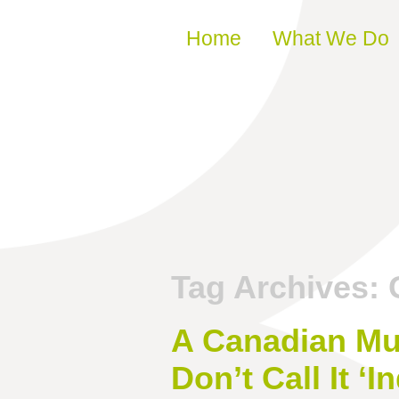
Skip to content
Home
What We Do
Tag Archives:
A Canadian Mu
Don’t Call It ‘In