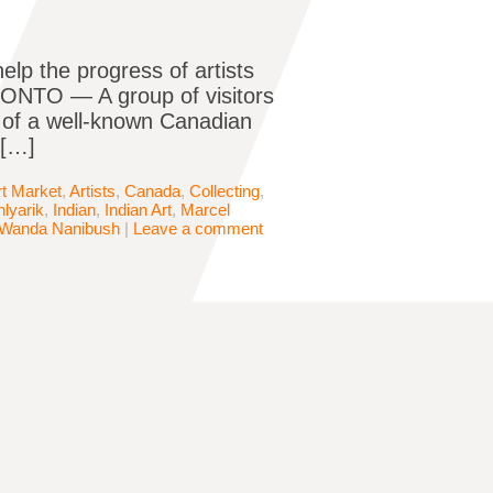
elp the progress of artists
ONTO — A group of visitors
t of a well-known Canadian
 […]
rt Market
,
Artists
,
Canada
,
Collecting
,
lyarik
,
Indian
,
Indian Art
,
Marcel
Wanda Nanibush
|
Leave a comment