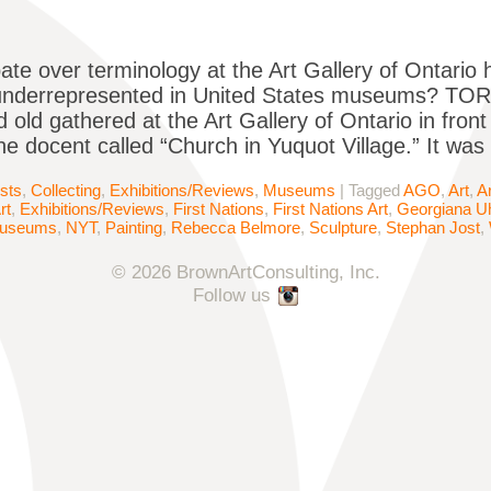
ate over terminology at the Art Gallery of Ontario h
underrepresented in United States museums? TOR
 old gathered at the Art Gallery of Ontario in fron
the docent called “Church in Yuquot Village.” It was
ists
,
Collecting
,
Exhibitions/Reviews
,
Museums
|
Tagged
AGO
,
Art
,
A
rt
,
Exhibitions/Reviews
,
First Nations
,
First Nations Art
,
Georgiana Uh
useums
,
NYT
,
Painting
,
Rebecca Belmore
,
Sculpture
,
Stephan Jost
,
© 2026 BrownArtConsulting, Inc.
Follow us