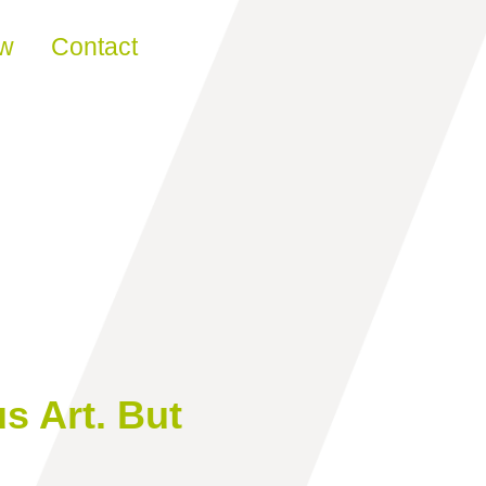
ew
Contact
 Art. But