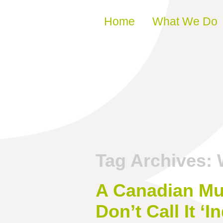
Skip to content
Home
What We Do
Tag Archives:
A Canadian Mu
Don’t Call It ‘In