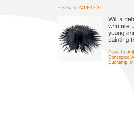
Posted on
2018-07-16
Will a deb
who are 
young and
painting 
Posted in
Art
Conceptual A
Duchamp
,
M