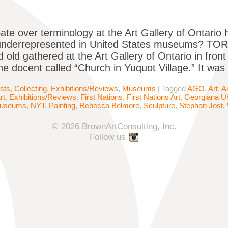
ate over terminology at the Art Gallery of Ontario h
underrepresented in United States museums? TOR
 old gathered at the Art Gallery of Ontario in fron
the docent called “Church in Yuquot Village.” It was
ists
,
Collecting
,
Exhibitions/Reviews
,
Museums
|
Tagged
AGO
,
Art
,
A
rt
,
Exhibitions/Reviews
,
First Nations
,
First Nations Art
,
Georgiana Uh
useums
,
NYT
,
Painting
,
Rebecca Belmore
,
Sculpture
,
Stephan Jost
,
© 2026 BrownArtConsulting, Inc.
Follow us