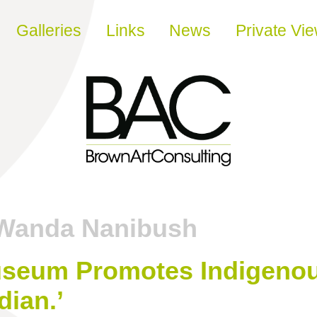
Galleries
Links
News
Private Vi
Wanda Nanibush
seum Promotes Indigenous
dian.’