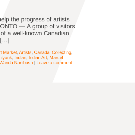
elp the progress of artists
ONTO — A group of visitors
t of a well-known Canadian
 […]
rt Market
,
Artists
,
Canada
,
Collecting
,
lyarik
,
Indian
,
Indian Art
,
Marcel
Wanda Nanibush
|
Leave a comment