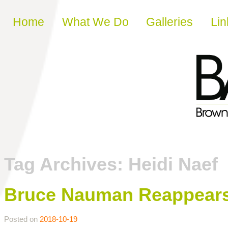
Skip to content
Home
What We Do
Galleries
Lin
Tag Archives:
Heidi Naef
Bruce Nauman Reappears:
Posted on
2018-10-19