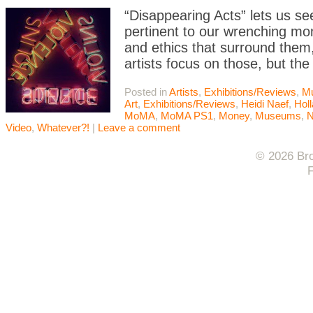
“Disappearing Acts” lets us see
pertinent to our wrenching mom
and ethics that surround them,
artists focus on those, but the
Posted in
Artists
,
Exhibitions/Reviews
,
M
Art
,
Exhibitions/Reviews
,
Heidi Naef
,
Holl
MoMA
,
MoMA PS1
,
Money
,
Museums
,
N
Video
,
Whatever?!
|
Leave a comment
© 2026 Bro
F