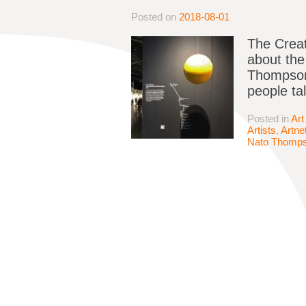
Posted on
2018-08-01
The Creat
about the
Thompson 
people tal
Posted in
Art
Artists
,
Artne
Nato Thomp