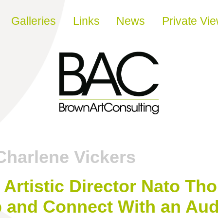
Galleries
Links
News
Private Vi
Charlene Vickers
ir Artistic Director Nato 
p and Connect With an Au