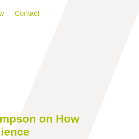
ew
Contact
Thompson on How
dience