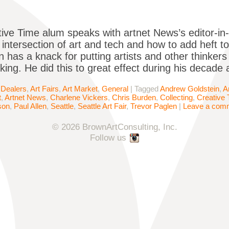
ive Time alum speaks with artnet News’s editor-in
 intersection of art and tech and how to add heft t
has a knack for putting artists and other thinkers 
king. He did this to great effect during his decade 
 Dealers
,
Art Fairs
,
Art Market
,
General
|
Tagged
Andrew Goldstein
,
A
t
,
Artnet News
,
Charlene Vickers
,
Chris Burden
,
Collecting
,
Creative 
son
,
Paul Allen
,
Seattle
,
Seattle Art Fair
,
Trevor Paglen
|
Leave a com
© 2026 BrownArtConsulting, Inc.
Follow us