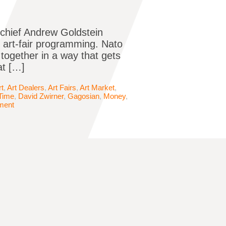
-chief Andrew Goldstein
o art-fair programming. Nato
together in a way that gets
at […]
rt
,
Art Dealers
,
Art Fairs
,
Art Market
,
Time
,
David Zwirner
,
Gagosian
,
Money
,
ment