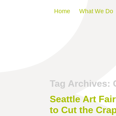
Skip to content
Home
What We Do
Tag Archives:
Seattle Art Fa
to Cut the Cra