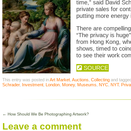
time,” said David Sch
private sales for con
putting more energy in
There are compelling 
“The privacy is huge”
from Hong Kong, wher
shows, timed to coinc
to see their work com
SOURCE
This entry was posted in
Art Market
,
Auctions
,
Collecting
and tagge
Schrader
,
Investment
,
London
,
Money
,
Museums
,
NYC
,
NYT
,
Priva
←
How Should We Be Photographing Artwork?
Leave a comment