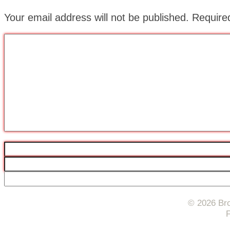
Your email address will not be published.
Require
© 2026 Bro
F