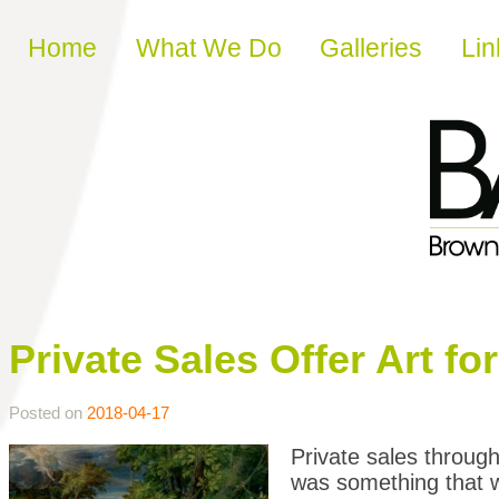
Skip to content
Home
What We Do
Galleries
Lin
Private Sales Offer Art f
Posted on
2018-04-17
Private sales throug
was something that 