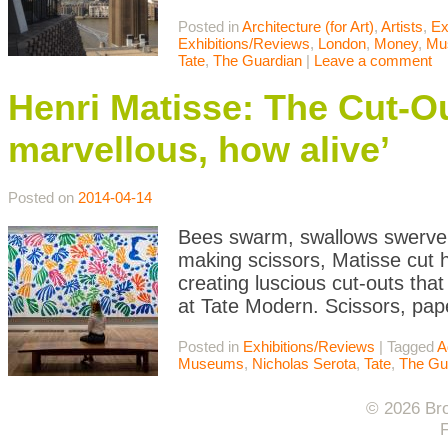
Posted in
Architecture (for Art)
,
Artists
,
Ex
Exhibitions/Reviews
,
London
,
Money
,
Mu
Tate
,
The Guardian
|
Leave a comment
Henri Matisse: The Cut-Ou
marvellous, how alive’
Posted on
2014-04-14
Bees swarm, swallows swerve, 
making scissors, Matisse cut h
creating luscious cut-outs tha
at Tate Modern. Scissors, pape
Posted in
Exhibitions/Reviews
|
Tagged
A
Museums
,
Nicholas Serota
,
Tate
,
The Gu
© 2026 Bro
F