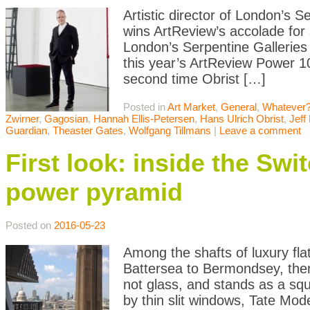
Artistic director of London’s 
wins ArtReview’s accolade for 
London’s Serpentine Galleries
this year’s ArtReview Power 100
second time Obrist […]
Posted in
Art Market
,
General
,
Whatever?
Zwirner
,
Gagosian
,
Hannah Ellis-Petersen
,
Hans Ulrich Obrist
,
Jeff
Guardian
,
Theaster Gates
,
Wolfgang Tillmans
|
Leave a comment
First look: inside the Sw
power pyramid
Posted on
2016-05-23
Among the shafts of luxury fl
Battersea to Bermondsey, there
not glass, and stands as a squ
by thin slit windows, Tate Mo