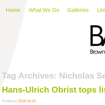
Skip to content
Home
What We Do
Galleries
Lin
Tag Archives:
Nicholas S
Hans-Ulrich Obrist tops li
Posted on
2016-10-20