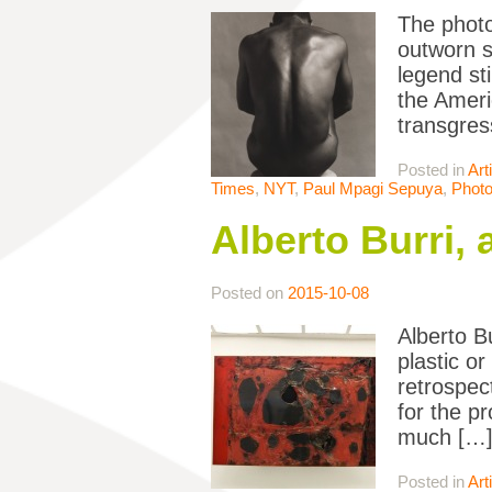
The photo
outworn s
legend st
the Ameri
transgres
Posted in
Art
Times
,
NYT
,
Paul Mpagi Sepuya
,
Phot
Alberto Burri, 
Posted on
2015-10-08
Alberto B
plastic o
retrospec
for the p
much […
Posted in
Art