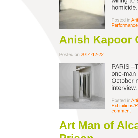
willing to
homicide
Posted in
Art
Performance 
Anish Kapoor C
Posted on
2014-12-22
PARIS –Th
one-man s
October n
interview.
Posted in
Art
Exhibitions/
comment
Art Man of Alc