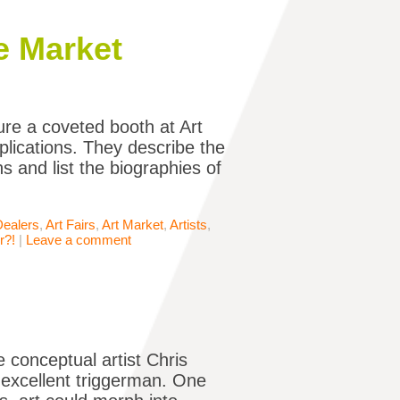
e Market
re a coveted booth at Art
plications. They describe the
ons and list the biographies of
Dealers
,
Art Fairs
,
Art Market
,
Artists
,
r?!
|
Leave a comment
e conceptual artist Chris
n excellent triggerman. One