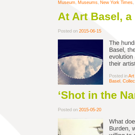
Museum
,
Museums
,
New York Times
,
At Art Basel, 
Posted on
2015-06-15
The hundr
Basel, th
evolution 
their art
Posted in
Art
Basel
,
Collec
‘Shot in the Na
Posted on
2015-05-20
What does
Burden, w