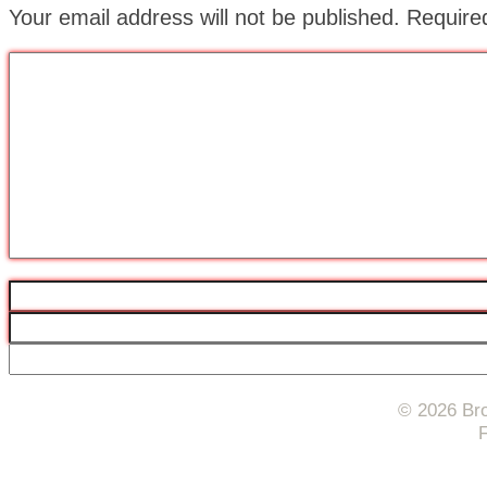
Your email address will not be published.
Require
© 2026 Bro
F