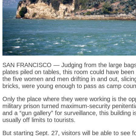
SAN FRANCISCO — Judging from the large bags of
plates piled on tables, this room could have been
the five women and men drifting in and out, slicin
bricks, were young enough to pass as camp coun
Only the place where they were working is the op
military prison turned maximum-security penitenti
and a “gun gallery” for surveillance, this building
usually off limits to tourists.
But starting Sept. 27, visitors will be able to se