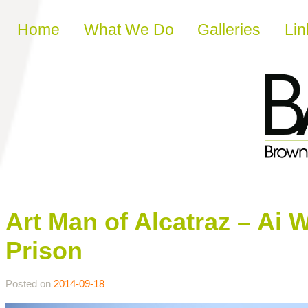
Skip to content
Home
What We Do
Galleries
Lin
Art Man of Alcatraz – Ai 
Prison
Posted on
2014-09-18