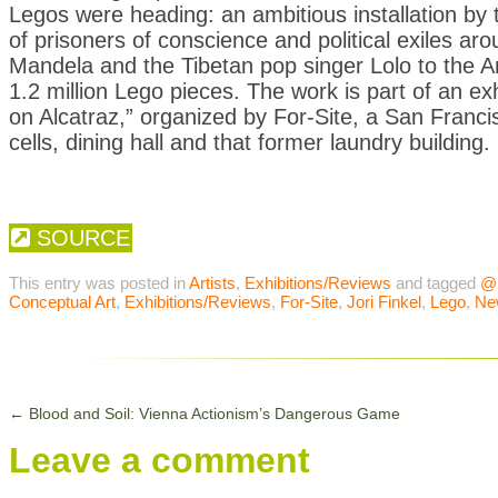
Legos were heading: an ambitious installation by t
of prisoners of conscience and political exiles a
Mandela and the Tibetan pop singer Lolo to th
1.2 million Lego pieces. The work is part of an ex
on Alcatraz,” organized by For-Site, a San Francis
cells, dining hall and that former laundry building.
SOURCE
This entry was posted in
Artists
,
Exhibitions/Reviews
and tagged
@
Conceptual Art
,
Exhibitions/Reviews
,
For-Site
,
Jori Finkel
,
Lego
,
Ne
←
Blood and Soil: Vienna Actionism’s Dangerous Game
Leave a comment