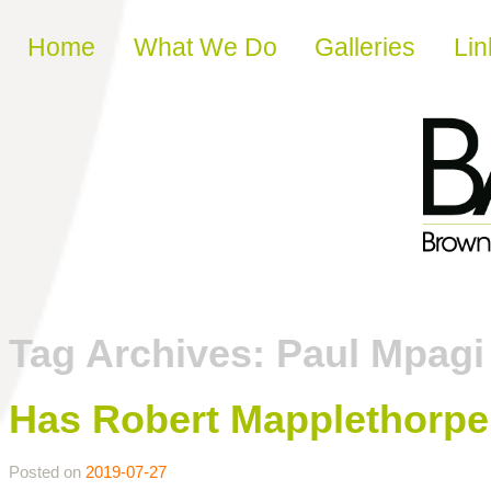
Skip to content
Home
What We Do
Galleries
Lin
Tag Archives:
Paul Mpagi
Has Robert Mapplethorp
Posted on
2019-07-27