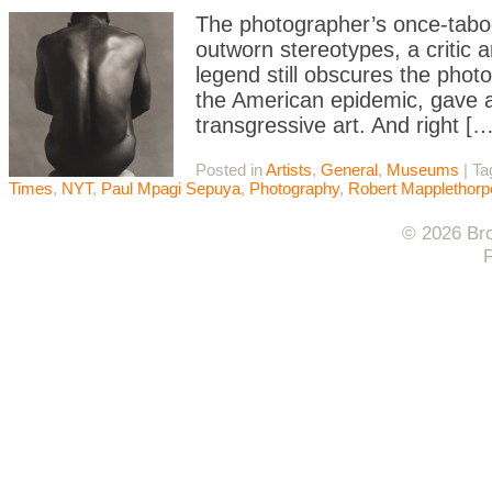
The photographer’s once-taboo
outworn stereotypes, a critic 
legend still obscures the phot
the American epidemic, gave a 
transgressive art. And right […
Posted in
Artists
,
General
,
Museums
|
Ta
Times
,
NYT
,
Paul Mpagi Sepuya
,
Photography
,
Robert Mapplethorp
© 2026 Bro
F