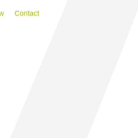
ew
Contact