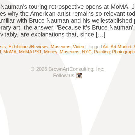
Nauman’s touring retrospective opens at MoMA, J
tes why the American artist remains so relevant 
miliar with Bruce Nauman and his wellestablished pl
ary art, the answer, ‘Because it’s Bruce Nauman’, wi
evitably, are explanations that, since […]
ists
,
Exhibitions/Reviews
,
Museums
,
Video
|
Tagged
Art
,
Art Market
,
l
,
MoMA
,
MoMA PS1
,
Money
,
Museums
,
NYC
,
Painting
,
Photograph
© 2026 BrownArtConsulting, Inc.
Follow us