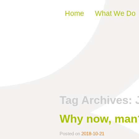
Skip to content
Home
What We Do
Tag Archives:
Why now, man
Posted on
2018-10-21