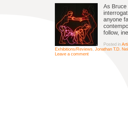
As Bruce 
interroga
anyone fa
contempor
follow, in
Posted in
Art
Exhibitions/Reviews
,
Jonathan T.D. Nei
Leave a comment