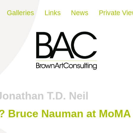
Galleries
Links
News
Private Vi
Jonathan T.D. Neil
? Bruce Nauman at MoMA