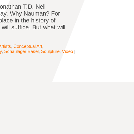
onathan T.D. Neil
today. Why Nauman? For
ace in the history of
ll suffice. But what will
Artists
,
Conceptual Art
,
y
,
Schaulager Basel
,
Sculpture
,
Video
|