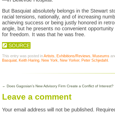
But Basquiat absolutely belongs in the Stewart sto
racial tensions, nationally, and of increasing numbe
achieving success or being justly honored in retr
angle, but he presents no convenient opportunity 
for freedom. It was that he was free.
SOURCE
This entry was posted in
Artists
,
Exhibitions/Reviews
,
Museums
an
Basquiat
,
Keith Haring
,
New York
,
New Yorker
,
Peter Schjedahl
.
←
Does Gagosian’s New Advisory Firm Create a Conflict of Interest?
Leave a comment
Your email address will not be published.
Require