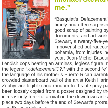
me.”
“Basquiat’s ‘Defacement’
timely and often surpris
good scrap of painting b
documents, and art works
Stewart, a twenty-five-ye
impoverished but raucous
bohemia, from injuries in
year, Jean-Michel Basqui
fiendish cops beating an armless, legless figure, 
the legend “
¿defacement©
?,” with the second “
e
”
the language of his mother’s Puerto Rican parents;
crowded plasterboard wall of the artist Keith Hari
Zephyr are legible) and random froths of spray p
been loosely copied from a poster designed by th
increasingly forceful arrival on the downtown art 
place two days before the end of Stewart’s prot
—in Bellevue Hospital.