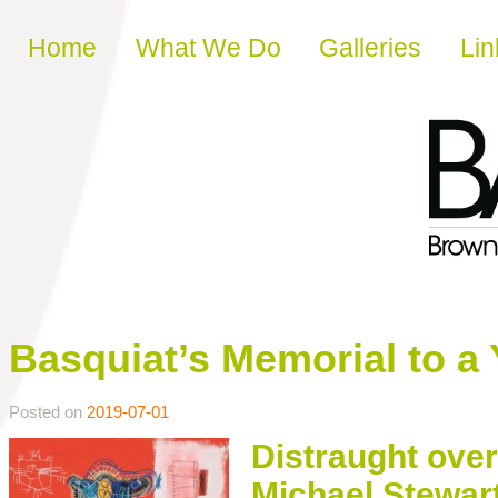
Skip to content
Home
What We Do
Galleries
Lin
Basquiat’s Memorial to a 
Posted on
2019-07-01
Distraught over 
Michael Stewart